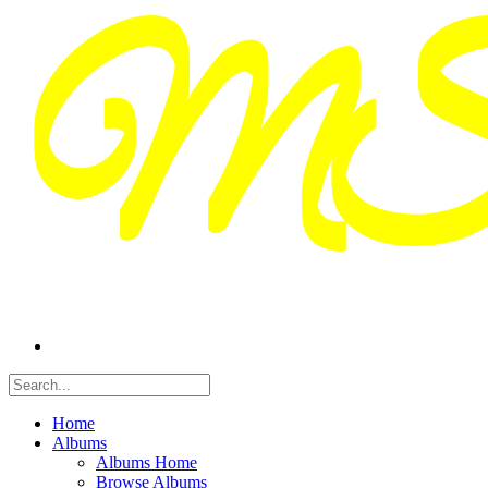
Home
Albums
Albums Home
Browse Albums