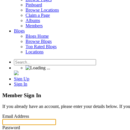
Pinboard
Browse Locations
Claim a Page
Albums
Members
Blogs
Blogs Home
Browse Blogs
Top Rated Blogs
Locations
Sign Up
Sign In
Member Sign In
If you already have an account, please enter your details below. If yo
Email Address
Password