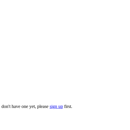
u don't have one yet, please
sign up
first.