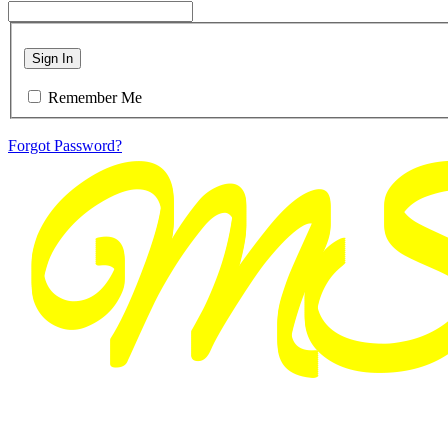
Sign In
Remember Me
Forgot Password?