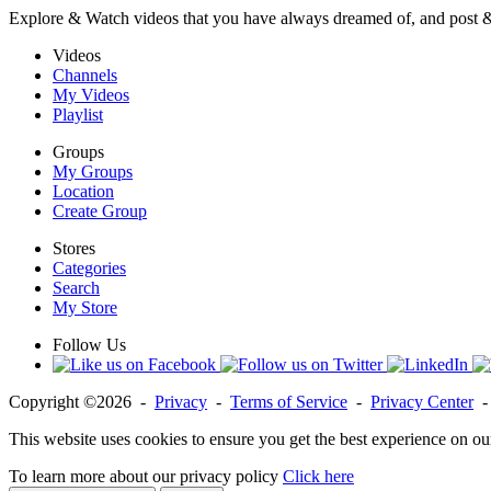
Explore & Watch videos that you have always dreamed of, and post 
Videos
Channels
My Videos
Playlist
Groups
My Groups
Location
Create Group
Stores
Categories
Search
My Store
Follow Us
Copyright ©2026 -
Privacy
-
Terms of Service
-
Privacy Center
This website uses cookies to ensure you get the best experience on ou
To learn more about our privacy policy
Click here