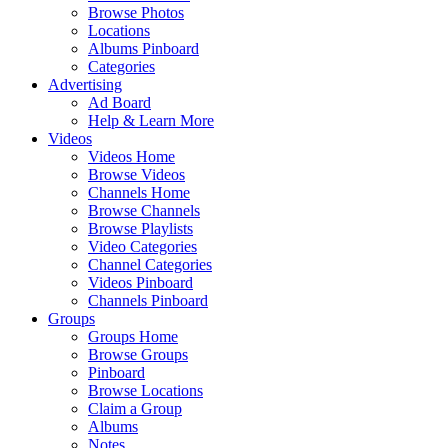
Browse Photos
Locations
Albums Pinboard
Categories
Advertising
Ad Board
Help & Learn More
Videos
Videos Home
Browse Videos
Channels Home
Browse Channels
Browse Playlists
Video Categories
Channel Categories
Videos Pinboard
Channels Pinboard
Groups
Groups Home
Browse Groups
Pinboard
Browse Locations
Claim a Group
Albums
Notes