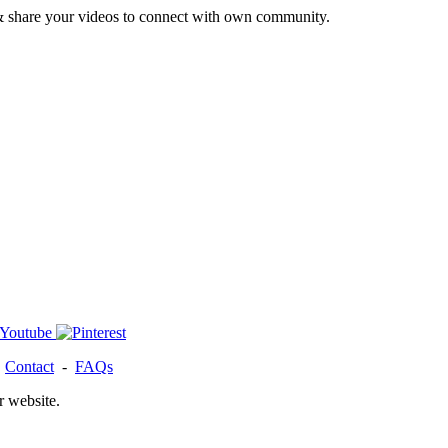
& share your videos to connect with own community.
-
Contact
-
FAQs
r website.