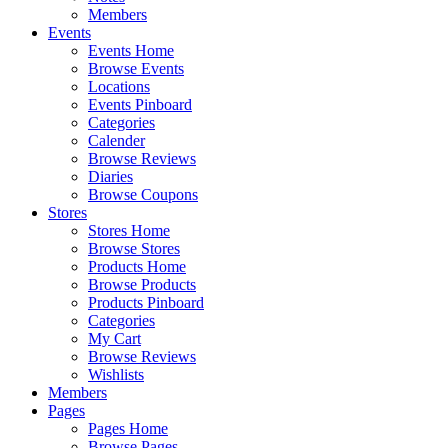
Members
Events
Events Home
Browse Events
Locations
Events Pinboard
Categories
Calender
Browse Reviews
Diaries
Browse Coupons
Stores
Stores Home
Browse Stores
Products Home
Browse Products
Products Pinboard
Categories
My Cart
Browse Reviews
Wishlists
Members
Pages
Pages Home
Browse Pages