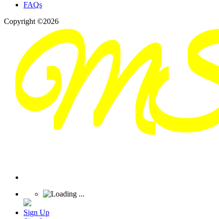
FAQs
Copyright ©2026
Sign Up