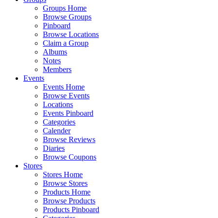
Groups Home
Browse Groups
Pinboard
Browse Locations
Claim a Group
Albums
Notes
Members
Events
Events Home
Browse Events
Locations
Events Pinboard
Categories
Calender
Browse Reviews
Diaries
Browse Coupons
Stores
Stores Home
Browse Stores
Products Home
Browse Products
Products Pinboard