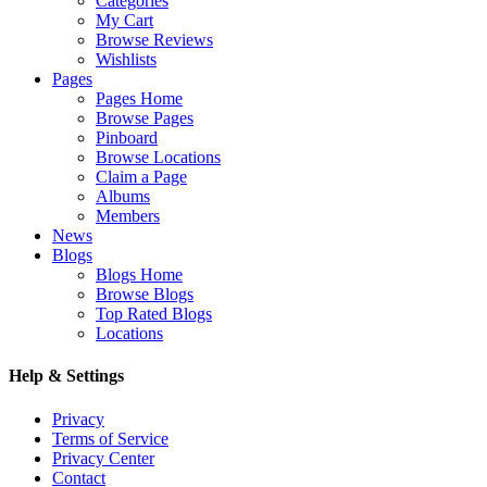
Categories
My Cart
Browse Reviews
Wishlists
Pages
Pages Home
Browse Pages
Pinboard
Browse Locations
Claim a Page
Albums
Members
News
Blogs
Blogs Home
Browse Blogs
Top Rated Blogs
Locations
Help & Settings
Privacy
Terms of Service
Privacy Center
Contact