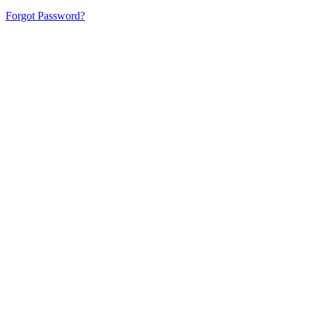
Forgot Password?