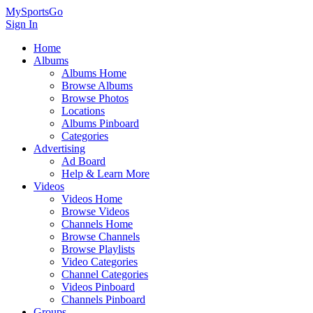
MySportsGo
Sign In
Home
Albums
Albums Home
Browse Albums
Browse Photos
Locations
Albums Pinboard
Categories
Advertising
Ad Board
Help & Learn More
Videos
Videos Home
Browse Videos
Channels Home
Browse Channels
Browse Playlists
Video Categories
Channel Categories
Videos Pinboard
Channels Pinboard
Groups