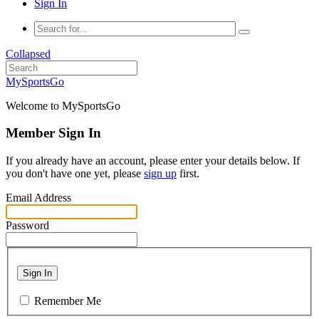
Sign In
Collapsed
MySportsGo
Welcome to MySportsGo
Member Sign In
If you already have an account, please enter your details below. If
you don't have one yet, please
sign up
first.
Email Address
Password
Sign In
Remember Me