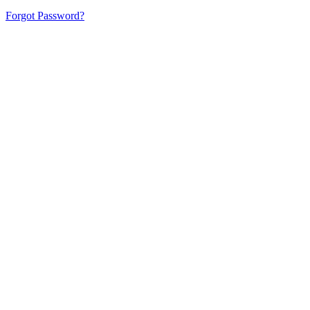
Forgot Password?