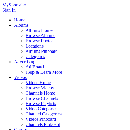
MySportsGo
Sign In
Home
Albums
Albums Home
Browse Albums
Browse Photos
Locations
Albums Pinboard
Categories
Advertising
Ad Board
Help & Learn More
Videos
Videos Home
Browse Videos
Channels Home
Browse Channels
Browse Playlists
Video Categories
Channel Categories
Videos Pinboard
Channels Pinboard
Groups