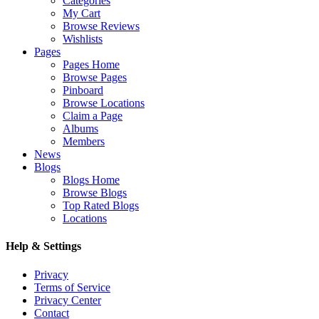
Categories
My Cart
Browse Reviews
Wishlists
Pages
Pages Home
Browse Pages
Pinboard
Browse Locations
Claim a Page
Albums
Members
News
Blogs
Blogs Home
Browse Blogs
Top Rated Blogs
Locations
Help & Settings
Privacy
Terms of Service
Privacy Center
Contact