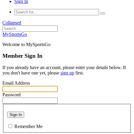
Sign In
Collapsed
MySportsGo
Welcome to MySportsGo
Member Sign In
If you already have an account, please enter your details below. If
you don't have one yet, please
sign up
first.
Email Address
Password
Sign In
Remember Me