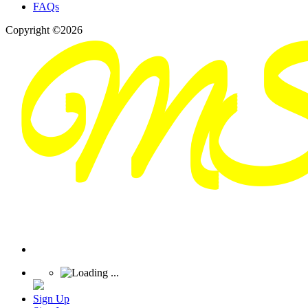
FAQs
Copyright ©2026
Sign Up