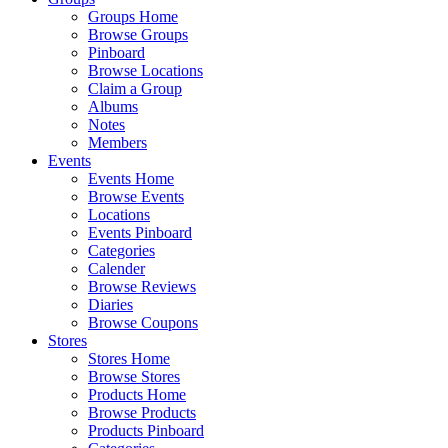
Groups Home
Browse Groups
Pinboard
Browse Locations
Claim a Group
Albums
Notes
Members
Events
Events Home
Browse Events
Locations
Events Pinboard
Categories
Calender
Browse Reviews
Diaries
Browse Coupons
Stores
Stores Home
Browse Stores
Products Home
Browse Products
Products Pinboard