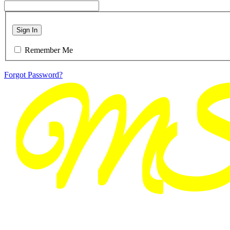
Sign In
Remember Me
Forgot Password?