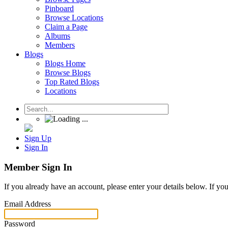
Pinboard
Browse Locations
Claim a Page
Albums
Members
Blogs
Blogs Home
Browse Blogs
Top Rated Blogs
Locations
Sign Up
Sign In
Member Sign In
If you already have an account, please enter your details below. If yo
Email Address
Password