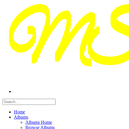
Home
Albums
Albums Home
Browse Albums