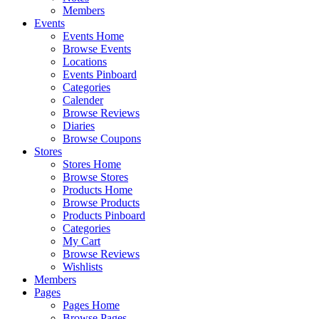
Members
Events
Events Home
Browse Events
Locations
Events Pinboard
Categories
Calender
Browse Reviews
Diaries
Browse Coupons
Stores
Stores Home
Browse Stores
Products Home
Browse Products
Products Pinboard
Categories
My Cart
Browse Reviews
Wishlists
Members
Pages
Pages Home
Browse Pages