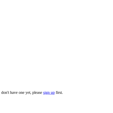
u don't have one yet, please
sign up
first.