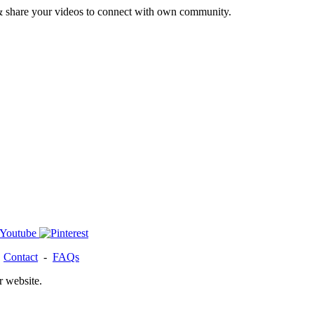
& share your videos to connect with own community.
-
Contact
-
FAQs
r website.