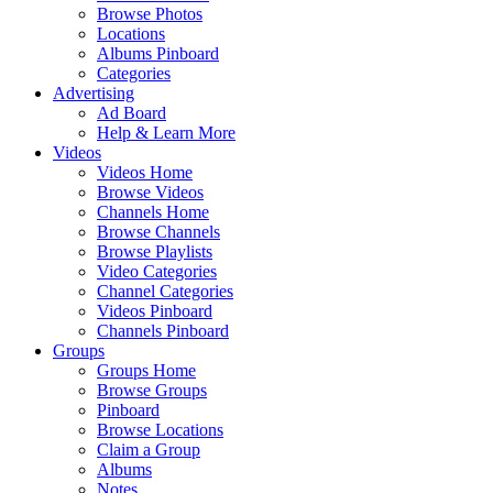
Browse Photos
Locations
Albums Pinboard
Categories
Advertising
Ad Board
Help & Learn More
Videos
Videos Home
Browse Videos
Channels Home
Browse Channels
Browse Playlists
Video Categories
Channel Categories
Videos Pinboard
Channels Pinboard
Groups
Groups Home
Browse Groups
Pinboard
Browse Locations
Claim a Group
Albums
Notes