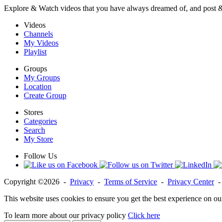
Explore & Watch videos that you have always dreamed of, and post 
Videos
Channels
My Videos
Playlist
Groups
My Groups
Location
Create Group
Stores
Categories
Search
My Store
Follow Us
Copyright ©2026 -
Privacy
-
Terms of Service
-
Privacy Center
This website uses cookies to ensure you get the best experience on ou
To learn more about our privacy policy
Click here