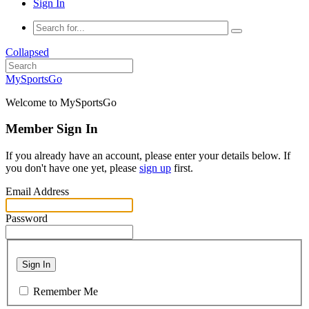
Sign In
Collapsed
MySportsGo
Welcome to MySportsGo
Member Sign In
If you already have an account, please enter your details below. If
you don't have one yet, please
sign up
first.
Email Address
Password
Sign In
Remember Me