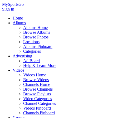
MySportsGo
Sign In
Home
Albums
Albums Home
Browse Albums
Browse Photos
Locations
Albums Pinboard
Categories
Advertising
Ad Board
Help & Learn More
Videos
Videos Home
Browse Videos
Channels Home
Browse Channels
Browse Playlists
Video Categories
Channel Categories
Videos Pinboard
Channels Pinboard
Groups