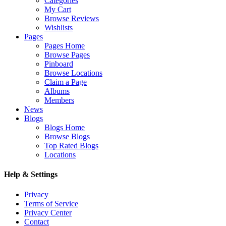
Categories
My Cart
Browse Reviews
Wishlists
Pages
Pages Home
Browse Pages
Pinboard
Browse Locations
Claim a Page
Albums
Members
News
Blogs
Blogs Home
Browse Blogs
Top Rated Blogs
Locations
Help & Settings
Privacy
Terms of Service
Privacy Center
Contact