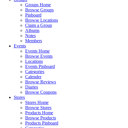
Groups Home
Browse Groups
Pinboard
Browse Locations
Claim a Group
Albums
Notes
Members
Events
Events Home
Browse Events
Locations
Events Pinboard
Categories
Calender
Browse Reviews
Diaries
Browse Coupons
Stores
Stores Home
Browse Stores
Products Home
Browse Products
Products Pinboard