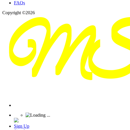
FAQs
Copyright ©2026
Sign Up