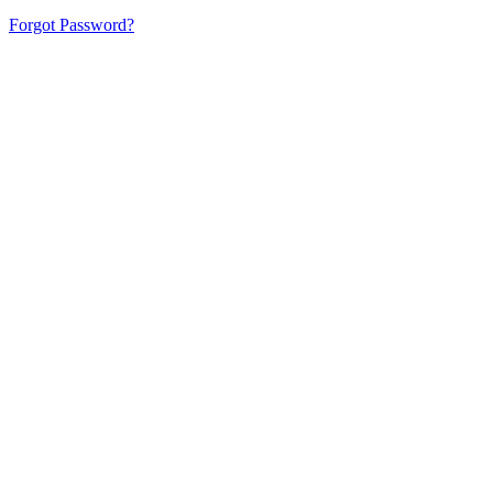
Forgot Password?