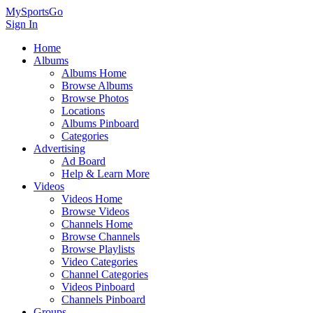
MySportsGo
Sign In
Home
Albums
Albums Home
Browse Albums
Browse Photos
Locations
Albums Pinboard
Categories
Advertising
Ad Board
Help & Learn More
Videos
Videos Home
Browse Videos
Channels Home
Browse Channels
Browse Playlists
Video Categories
Channel Categories
Videos Pinboard
Channels Pinboard
Groups