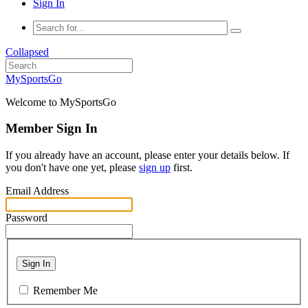
Sign In
Collapsed
MySportsGo
Welcome to MySportsGo
Member Sign In
If you already have an account, please enter your details below. If
you don't have one yet, please
sign up
first.
Email Address
Password
Sign In
Remember Me