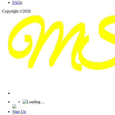
FAQs
Copyright ©2026
Sign Up