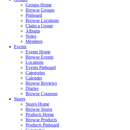
Groups Home
Browse Groups
Pinboard
Browse Locations
Claim a Group
Albums
Notes
Members
Events
Events Home
Browse Events
Locations
Events Pinboard
Categories
Calender
Browse Reviews
Diaries
Browse Coupons
Stores
Stores Home
Browse Stores
Products Home
Browse Products
Products Pinboard