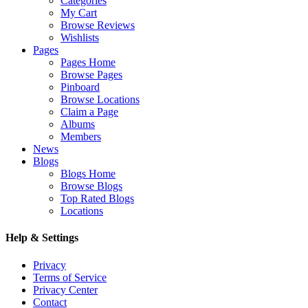
Categories
My Cart
Browse Reviews
Wishlists
Pages
Pages Home
Browse Pages
Pinboard
Browse Locations
Claim a Page
Albums
Members
News
Blogs
Blogs Home
Browse Blogs
Top Rated Blogs
Locations
Help & Settings
Privacy
Terms of Service
Privacy Center
Contact