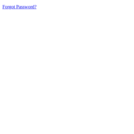
Forgot Password?