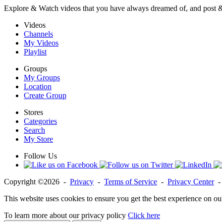
Explore & Watch videos that you have always dreamed of, and post 
Videos
Channels
My Videos
Playlist
Groups
My Groups
Location
Create Group
Stores
Categories
Search
My Store
Follow Us
Copyright ©2026 -
Privacy
-
Terms of Service
-
Privacy Center
This website uses cookies to ensure you get the best experience on ou
To learn more about our privacy policy
Click here