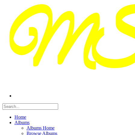
Home
Albums
Albums Home
Browse Albums