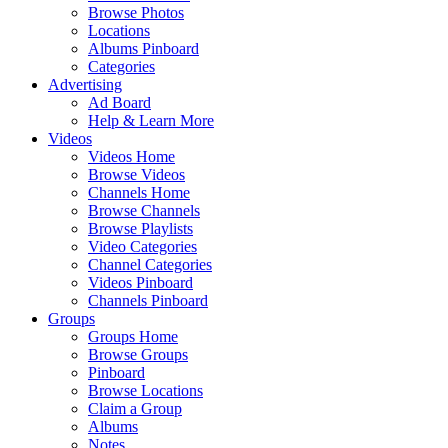
Browse Photos
Locations
Albums Pinboard
Categories
Advertising
Ad Board
Help & Learn More
Videos
Videos Home
Browse Videos
Channels Home
Browse Channels
Browse Playlists
Video Categories
Channel Categories
Videos Pinboard
Channels Pinboard
Groups
Groups Home
Browse Groups
Pinboard
Browse Locations
Claim a Group
Albums
Notes