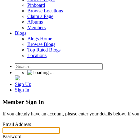
Pinboard
Browse Locations
Claim a Page
Albums
Members
Blogs
Blogs Home
Browse Blogs
Top Rated Blogs
Locations
Sign Up
Sign In
Member Sign In
If you already have an account, please enter your details below. If yo
Email Address
Password