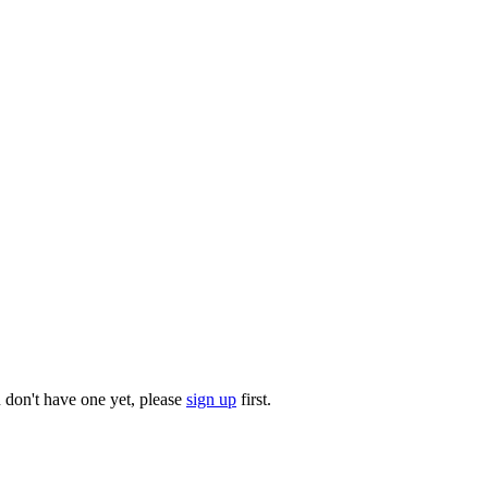
u don't have one yet, please
sign up
first.