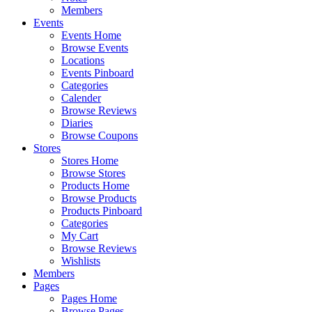
Members
Events
Events Home
Browse Events
Locations
Events Pinboard
Categories
Calender
Browse Reviews
Diaries
Browse Coupons
Stores
Stores Home
Browse Stores
Products Home
Browse Products
Products Pinboard
Categories
My Cart
Browse Reviews
Wishlists
Members
Pages
Pages Home
Browse Pages