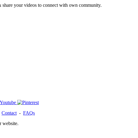
& share your videos to connect with own community.
-
Contact
-
FAQs
r website.