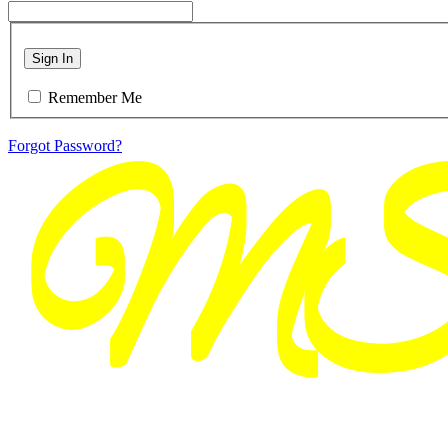
Sign In
Remember Me
Forgot Password?