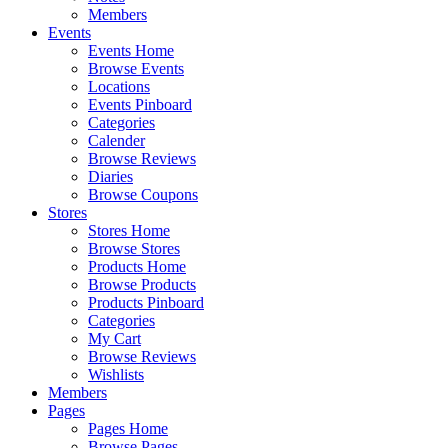
Members
Events
Events Home
Browse Events
Locations
Events Pinboard
Categories
Calender
Browse Reviews
Diaries
Browse Coupons
Stores
Stores Home
Browse Stores
Products Home
Browse Products
Products Pinboard
Categories
My Cart
Browse Reviews
Wishlists
Members
Pages
Pages Home
Browse Pages