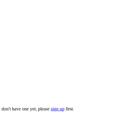
u don't have one yet, please
sign up
first.