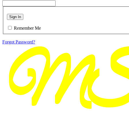
Sign In
Remember Me
Forgot Password?