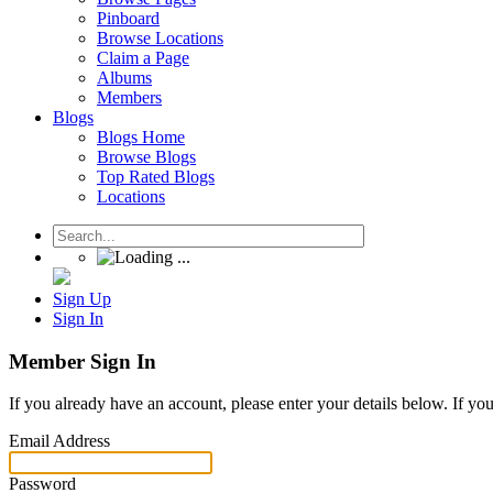
Pinboard
Browse Locations
Claim a Page
Albums
Members
Blogs
Blogs Home
Browse Blogs
Top Rated Blogs
Locations
Sign Up
Sign In
Member Sign In
If you already have an account, please enter your details below. If yo
Email Address
Password