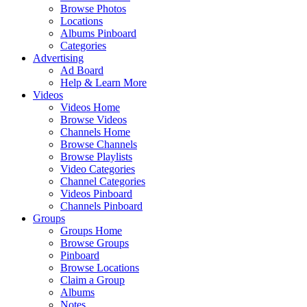
Browse Photos
Locations
Albums Pinboard
Categories
Advertising
Ad Board
Help & Learn More
Videos
Videos Home
Browse Videos
Channels Home
Browse Channels
Browse Playlists
Video Categories
Channel Categories
Videos Pinboard
Channels Pinboard
Groups
Groups Home
Browse Groups
Pinboard
Browse Locations
Claim a Group
Albums
Notes