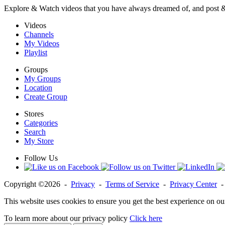
Explore & Watch videos that you have always dreamed of, and post 
Videos
Channels
My Videos
Playlist
Groups
My Groups
Location
Create Group
Stores
Categories
Search
My Store
Follow Us
Copyright ©2026 -
Privacy
-
Terms of Service
-
Privacy Center
This website uses cookies to ensure you get the best experience on ou
To learn more about our privacy policy
Click here