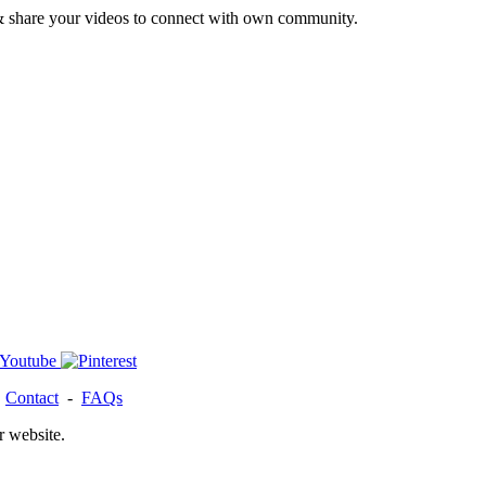
& share your videos to connect with own community.
-
Contact
-
FAQs
r website.