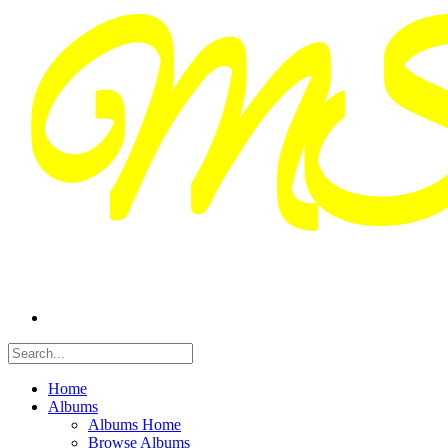
Home
Albums
Albums Home
Browse Albums