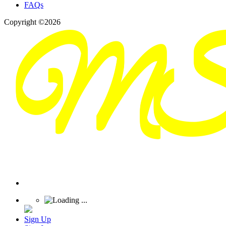
FAQs
Copyright ©2026
Sign Up