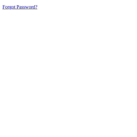
Forgot Password?