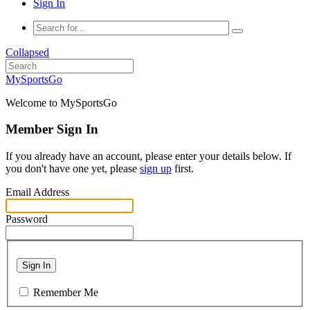
Sign In
Collapsed
MySportsGo
Welcome to MySportsGo
Member Sign In
If you already have an account, please enter your details below. If
you don't have one yet, please
sign up
first.
Email Address
Password
Sign In
Remember Me