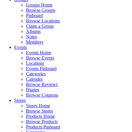
Groups Home
Browse Groups
Pinboard
Browse Locations
Claim a Group
Albums
Notes
Members
Events
Events Home
Browse Events
Locations
Events Pinboard
Categories
Calender
Browse Reviews
Diaries
Browse Coupons
Stores
Stores Home
Browse Stores
Products Home
Browse Products
Products Pinboard