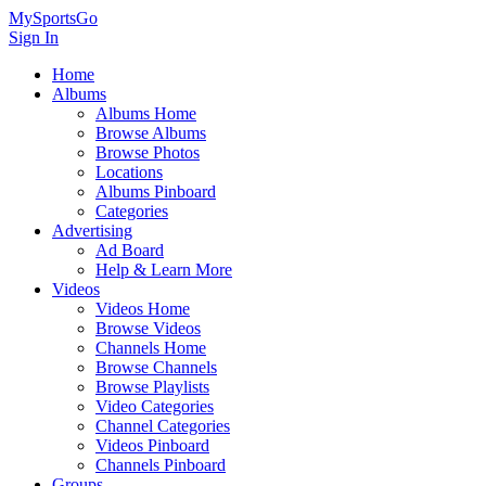
MySportsGo
Sign In
Home
Albums
Albums Home
Browse Albums
Browse Photos
Locations
Albums Pinboard
Categories
Advertising
Ad Board
Help & Learn More
Videos
Videos Home
Browse Videos
Channels Home
Browse Channels
Browse Playlists
Video Categories
Channel Categories
Videos Pinboard
Channels Pinboard
Groups