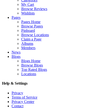
Categories
My Cart
Browse Reviews
Wishlists
Pages
Pages Home
Browse Pages
Pinboard
Browse Locations
Claim a Page
Albums
Members
News
Blogs
Blogs Home
Browse Blogs
Top Rated Blogs
Locations
Help & Settings
Privacy
Terms of Service
Privacy Center
Contact