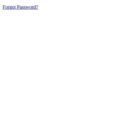
Forgot Password?