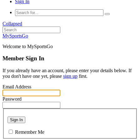
Sign In
Collapsed
MySportsGo
Welcome to MySportsGo
Member Sign In
If you already have an account, please enter your details below. If
you don't have one yet, please
sign up
first.
Email Address
Password
Sign In
Remember Me