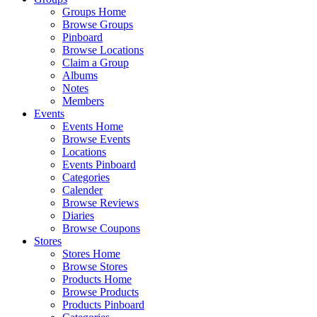
Groups Home
Browse Groups
Pinboard
Browse Locations
Claim a Group
Albums
Notes
Members
Events
Events Home
Browse Events
Locations
Events Pinboard
Categories
Calender
Browse Reviews
Diaries
Browse Coupons
Stores
Stores Home
Browse Stores
Products Home
Browse Products
Products Pinboard