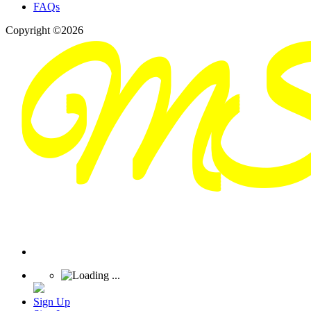
FAQs
Copyright ©2026
Sign Up