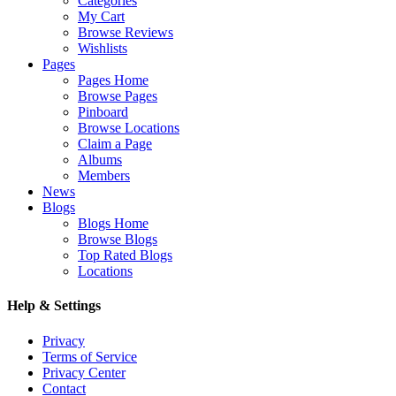
Categories
My Cart
Browse Reviews
Wishlists
Pages
Pages Home
Browse Pages
Pinboard
Browse Locations
Claim a Page
Albums
Members
News
Blogs
Blogs Home
Browse Blogs
Top Rated Blogs
Locations
Help & Settings
Privacy
Terms of Service
Privacy Center
Contact