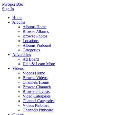
MySportsGo
Sign In
Home
Albums
Albums Home
Browse Albums
Browse Photos
Locations
Albums Pinboard
Categories
Advertising
Ad Board
Help & Learn More
Videos
Videos Home
Browse Videos
Channels Home
Browse Channels
Browse Playlists
Video Categories
Channel Categories
Videos Pinboard
Channels Pinboard
Groups