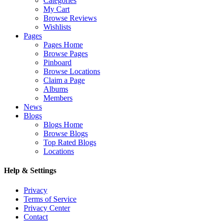
Categories
My Cart
Browse Reviews
Wishlists
Pages
Pages Home
Browse Pages
Pinboard
Browse Locations
Claim a Page
Albums
Members
News
Blogs
Blogs Home
Browse Blogs
Top Rated Blogs
Locations
Help & Settings
Privacy
Terms of Service
Privacy Center
Contact