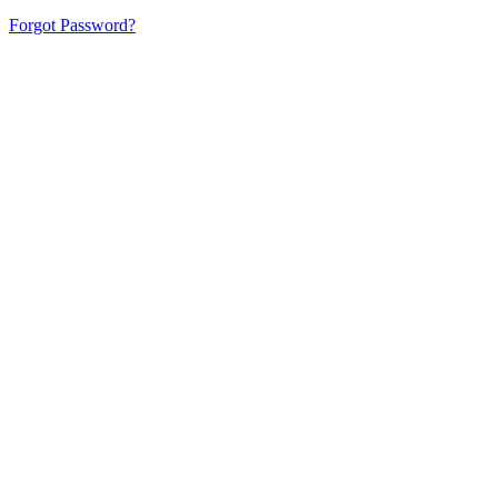
Forgot Password?