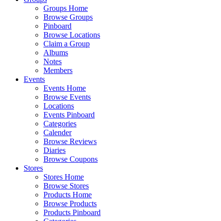
Groups Home
Browse Groups
Pinboard
Browse Locations
Claim a Group
Albums
Notes
Members
Events
Events Home
Browse Events
Locations
Events Pinboard
Categories
Calender
Browse Reviews
Diaries
Browse Coupons
Stores
Stores Home
Browse Stores
Products Home
Browse Products
Products Pinboard