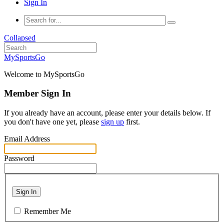
Sign In
Collapsed
MySportsGo
Welcome to MySportsGo
Member Sign In
If you already have an account, please enter your details below. If
you don't have one yet, please
sign up
first.
Email Address
Password
Sign In
Remember Me