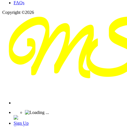
FAQs
Copyright ©2026
Sign Up