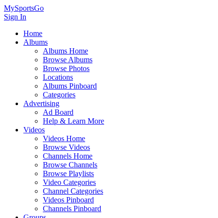
MySportsGo
Sign In
Home
Albums
Albums Home
Browse Albums
Browse Photos
Locations
Albums Pinboard
Categories
Advertising
Ad Board
Help & Learn More
Videos
Videos Home
Browse Videos
Channels Home
Browse Channels
Browse Playlists
Video Categories
Channel Categories
Videos Pinboard
Channels Pinboard
Groups