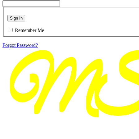
Sign In
Remember Me
Forgot Password?