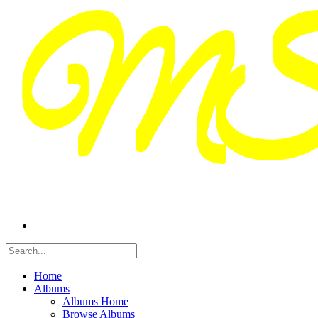
Home
Albums
Albums Home
Browse Albums