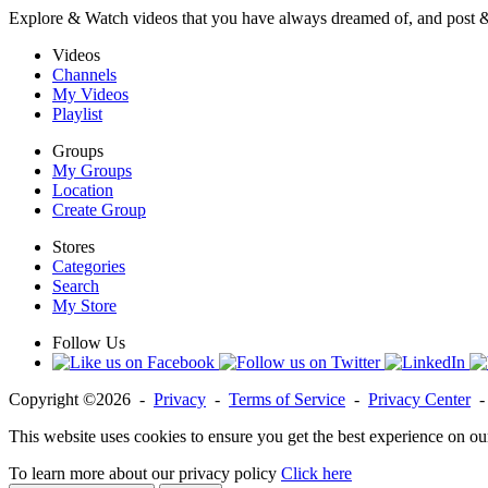
Explore & Watch videos that you have always dreamed of, and post 
Videos
Channels
My Videos
Playlist
Groups
My Groups
Location
Create Group
Stores
Categories
Search
My Store
Follow Us
Copyright ©2026 -
Privacy
-
Terms of Service
-
Privacy Center
This website uses cookies to ensure you get the best experience on ou
To learn more about our privacy policy
Click here