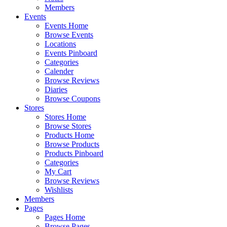
Members
Events
Events Home
Browse Events
Locations
Events Pinboard
Categories
Calender
Browse Reviews
Diaries
Browse Coupons
Stores
Stores Home
Browse Stores
Products Home
Browse Products
Products Pinboard
Categories
My Cart
Browse Reviews
Wishlists
Members
Pages
Pages Home
Browse Pages