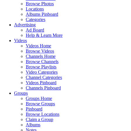
Browse Photos
Locations
Albums Pinboard
Categories
Advertising
Ad Board
Help & Learn More
Videos
Videos Home
Browse Videos
Channels Home
Browse Channels
Browse Playlists
Video Categories
Channel Categories
Videos Pinboard
Channels Pinboard
Groups
Groups Home
Browse Groups
Pinboard
Browse Locations
Claim a Group
Albums
Notes