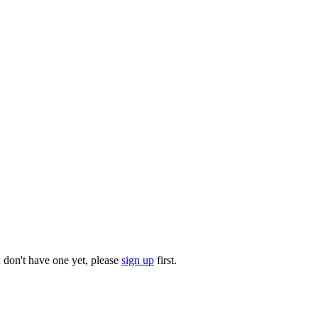
u don't have one yet, please
sign up
first.