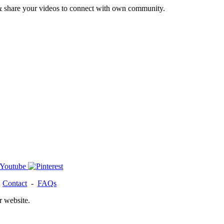
& share your videos to connect with own community.
-
Contact
-
FAQs
r website.