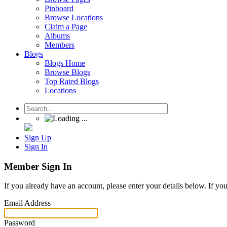
Pinboard
Browse Locations
Claim a Page
Albums
Members
Blogs
Blogs Home
Browse Blogs
Top Rated Blogs
Locations
Sign Up
Sign In
Member Sign In
If you already have an account, please enter your details below. If yo
Email Address
Password