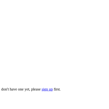
u don't have one yet, please
sign up
first.