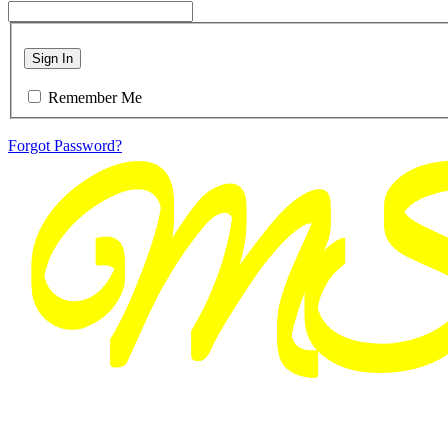
Sign In
Remember Me
Forgot Password?