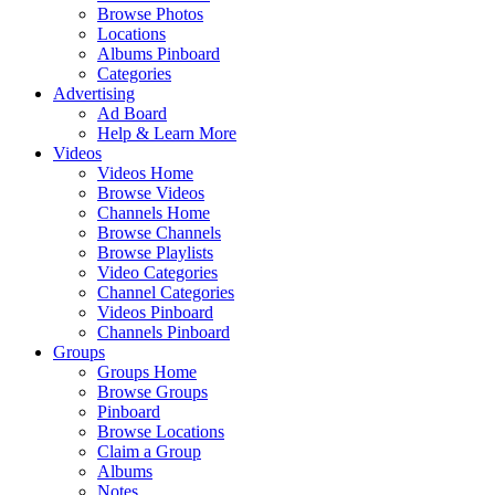
Browse Photos
Locations
Albums Pinboard
Categories
Advertising
Ad Board
Help & Learn More
Videos
Videos Home
Browse Videos
Channels Home
Browse Channels
Browse Playlists
Video Categories
Channel Categories
Videos Pinboard
Channels Pinboard
Groups
Groups Home
Browse Groups
Pinboard
Browse Locations
Claim a Group
Albums
Notes