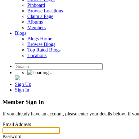
Pinboard
Browse Locations
Claim a Page
Albums
Members
Blogs
Blogs Home
Browse Blogs
Top Rated Blogs
Locations
Sign Up
Sign In
Member Sign In
If you already have an account, please enter your details below. If yo
Email Address
Password