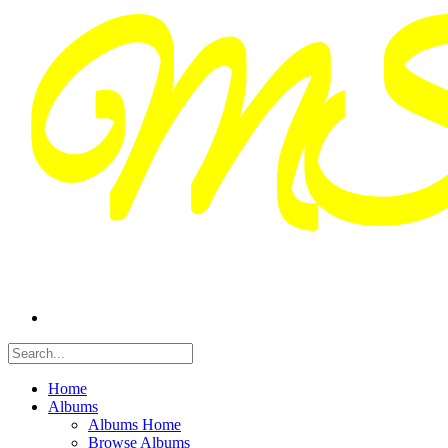
Home
Albums
Albums Home
Browse Albums