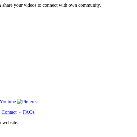
& share your videos to connect with own community.
-
Contact
-
FAQs
r website.