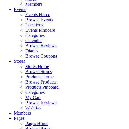
Members
Events
Events Home
Browse Events
Locations
Events Pinboard
Categories
Calender
Browse Reviews
Diaries
Browse Coupons
Stores
Stores Home
Browse Stores
Products Home
Browse Products
Products Pinboard
Categories
My Cart
Browse Reviews
Wishlists
Members
Pages
Pages Home
Browse Pages