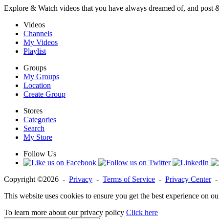
Explore & Watch videos that you have always dreamed of, and post 
Videos
Channels
My Videos
Playlist
Groups
My Groups
Location
Create Group
Stores
Categories
Search
My Store
Follow Us
Copyright ©2026 -
Privacy
-
Terms of Service
-
Privacy Center
This website uses cookies to ensure you get the best experience on ou
To learn more about our privacy policy
Click here