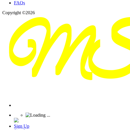
FAQs
Copyright ©2026
Sign Up