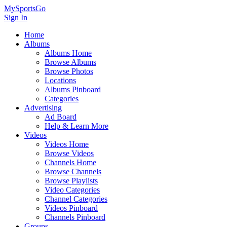
MySportsGo
Sign In
Home
Albums
Albums Home
Browse Albums
Browse Photos
Locations
Albums Pinboard
Categories
Advertising
Ad Board
Help & Learn More
Videos
Videos Home
Browse Videos
Channels Home
Browse Channels
Browse Playlists
Video Categories
Channel Categories
Videos Pinboard
Channels Pinboard
Groups