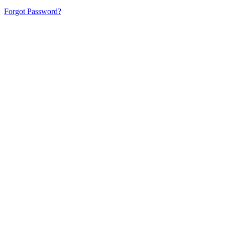
Forgot Password?