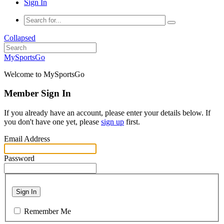
Sign In
Collapsed
MySportsGo
Welcome to MySportsGo
Member Sign In
If you already have an account, please enter your details below. If
you don't have one yet, please
sign up
first.
Email Address
Password
Sign In
Remember Me