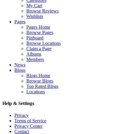
Categories
My Cart
Browse Reviews
Wishlists
Pages
Pages Home
Browse Pages
Pinboard
Browse Locations
Claim a Page
Albums
Members
News
Blogs
Blogs Home
Browse Blogs
Top Rated Blogs
Locations
Help & Settings
Privacy
Terms of Service
Privacy Center
Contact