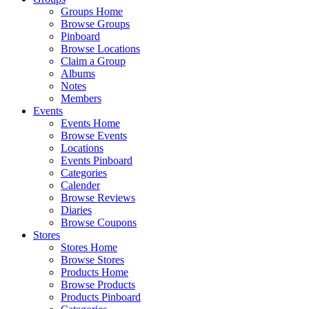
Groups Home
Browse Groups
Pinboard
Browse Locations
Claim a Group
Albums
Notes
Members
Events
Events Home
Browse Events
Locations
Events Pinboard
Categories
Calender
Browse Reviews
Diaries
Browse Coupons
Stores
Stores Home
Browse Stores
Products Home
Browse Products
Products Pinboard