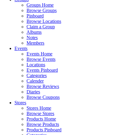
Groups Home
Browse Groups
Pinboard
Browse Locations
Claim a Group
Albums
Notes
Members
Events
Events Home
Browse Events
Locations
Events Pinboard
Categories
Calender
Browse Reviews
Diaries
Browse Coupons
Stores
Stores Home
Browse Stores
Products Home
Browse Products
Products Pinboard