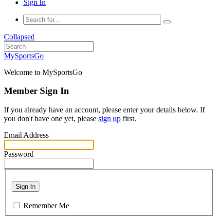
Sign In
Collapsed
MySportsGo
Welcome to MySportsGo
Member Sign In
If you already have an account, please enter your details below. If
you don't have one yet, please
sign up
first.
Email Address
Password
Sign In
Remember Me