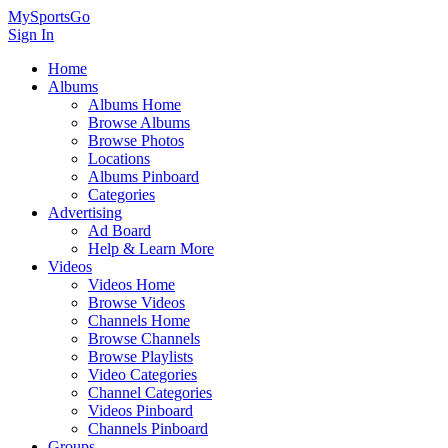
MySportsGo
Sign In
Home
Albums
Albums Home
Browse Albums
Browse Photos
Locations
Albums Pinboard
Categories
Advertising
Ad Board
Help & Learn More
Videos
Videos Home
Browse Videos
Channels Home
Browse Channels
Browse Playlists
Video Categories
Channel Categories
Videos Pinboard
Channels Pinboard
Groups