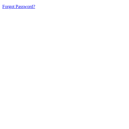
Forgot Password?