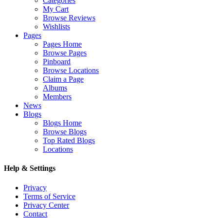
Categories
My Cart
Browse Reviews
Wishlists
Pages
Pages Home
Browse Pages
Pinboard
Browse Locations
Claim a Page
Albums
Members
News
Blogs
Blogs Home
Browse Blogs
Top Rated Blogs
Locations
Help & Settings
Privacy
Terms of Service
Privacy Center
Contact