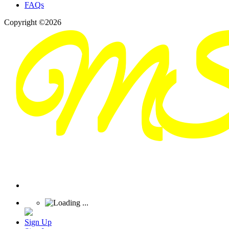
FAQs
Copyright ©2026
Sign Up