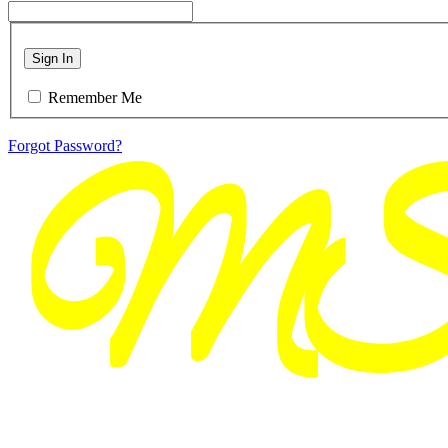
Sign In
Remember Me
Forgot Password?