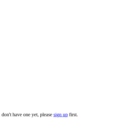
u don't have one yet, please
sign up
first.