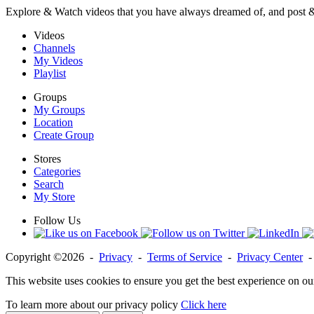
Explore & Watch videos that you have always dreamed of, and post 
Videos
Channels
My Videos
Playlist
Groups
My Groups
Location
Create Group
Stores
Categories
Search
My Store
Follow Us
Copyright ©2026 -
Privacy
-
Terms of Service
-
Privacy Center
This website uses cookies to ensure you get the best experience on ou
To learn more about our privacy policy
Click here