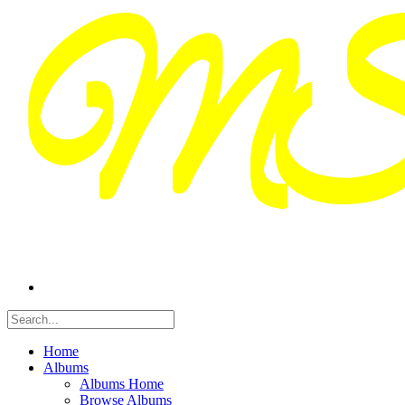
Home
Albums
Albums Home
Browse Albums