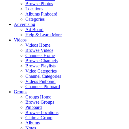
Browse Photos
Locations
Albums Pinboard
Categories
Advertising
Ad Board
Help & Learn More
Videos
Videos Home
Browse Videos
Channels Home
Browse Channels
Browse Playlists
Video Categories
Channel Categories
Videos Pinboard
Channels Pinboard
Groups
Groups Home
Browse Groups
Pinboard
Browse Locations
Claim a Group
Albums
Notes