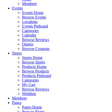
Members
Events
Events Home
Browse Events
Locations
Events Pinboard
Categories
Calender
Browse Reviews
Diaries
Browse Coupons
Stores
Stores Home
Browse Stores
Products Home
Browse Products
Products Pinboard
Categories
My Cart
Browse Reviews
Wishlists
Members
Pages
Pages Home
Browse Pages