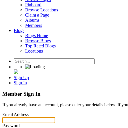
Pinboard
Browse Locations
Claim a Page
Albums
Members
Blogs
Blogs Home
Browse Blogs
Top Rated Blogs
Locations
Sign Up
Sign In
Member Sign In
If you already have an account, please enter your details below. If yo
Email Address
Password