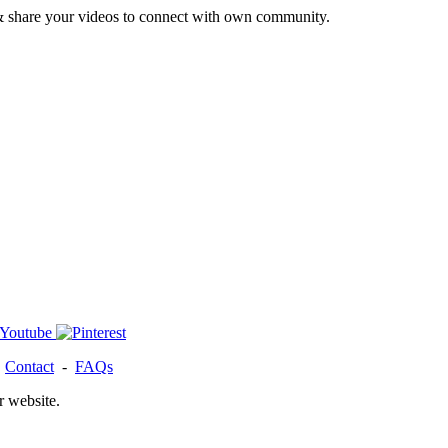
& share your videos to connect with own community.
-
Contact
-
FAQs
r website.