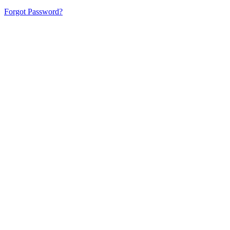
Forgot Password?