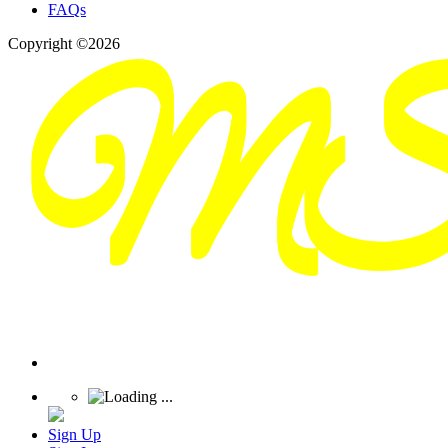
FAQs
Copyright ©2026
Sign Up