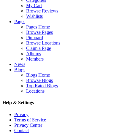
Categories
My Cart
Browse Reviews
Wishlists
Pages
Pages Home
Browse Pages
Pinboard
Browse Locations
Claim a Page
Albums
Members
News
Blogs
Blogs Home
Browse Blogs
Top Rated Blogs
Locations
Help & Settings
Privacy
Terms of Service
Privacy Center
Contact