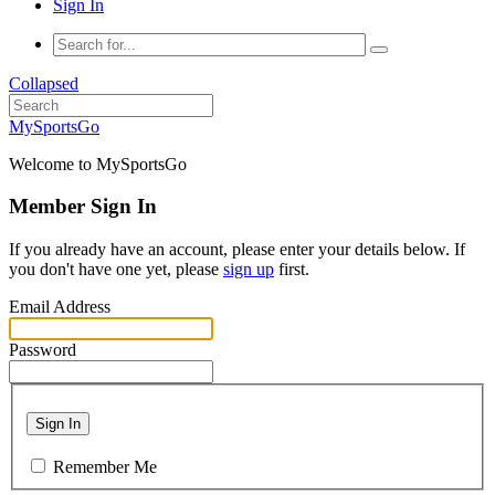
Sign In
Collapsed
MySportsGo
Welcome to MySportsGo
Member Sign In
If you already have an account, please enter your details below. If
you don't have one yet, please
sign up
first.
Email Address
Password
Sign In
Remember Me