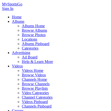
MySportsGo
Sign In
Home
Albums
Albums Home
Browse Albums
Browse Photos
Locations
Albums Pinboard
Categories
Advertising
Ad Board
Help & Learn More
Videos
Videos Home
Browse Videos
Channels Home
Browse Channels
Browse Playlists
Video Categories
Channel Categories
Videos Pinboard
Channels Pinboard
Groups