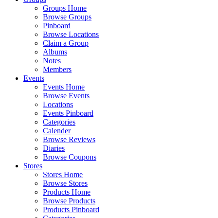
Groups Home
Browse Groups
Pinboard
Browse Locations
Claim a Group
Albums
Notes
Members
Events
Events Home
Browse Events
Locations
Events Pinboard
Categories
Calender
Browse Reviews
Diaries
Browse Coupons
Stores
Stores Home
Browse Stores
Products Home
Browse Products
Products Pinboard