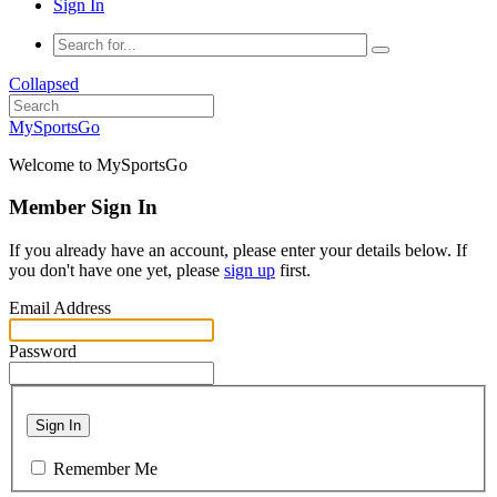
Sign In
Collapsed
MySportsGo
Welcome to MySportsGo
Member Sign In
If you already have an account, please enter your details below. If
you don't have one yet, please
sign up
first.
Email Address
Password
Sign In
Remember Me