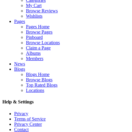
Categories
My Cart
Browse Reviews
Wishlists
Pages
Pages Home
Browse Pages
Pinboard
Browse Locations
Claim a Page
Albums
Members
News
Blogs
Blogs Home
Browse Blogs
Top Rated Blogs
Locations
Help & Settings
Privacy
Terms of Service
Privacy Center
Contact