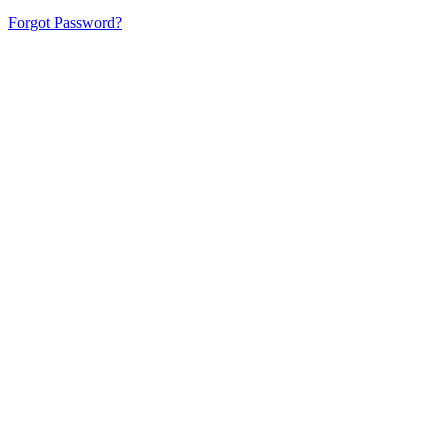
Forgot Password?