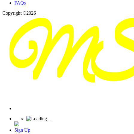
FAQs
Copyright ©2026
Sign Up