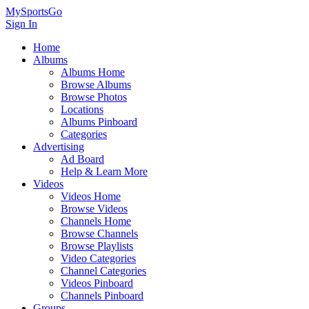
MySportsGo
Sign In
Home
Albums
Albums Home
Browse Albums
Browse Photos
Locations
Albums Pinboard
Categories
Advertising
Ad Board
Help & Learn More
Videos
Videos Home
Browse Videos
Channels Home
Browse Channels
Browse Playlists
Video Categories
Channel Categories
Videos Pinboard
Channels Pinboard
Groups