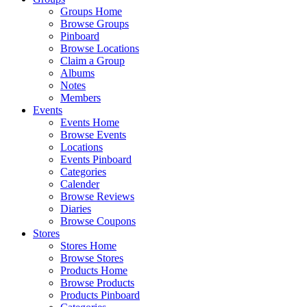
Groups Home
Browse Groups
Pinboard
Browse Locations
Claim a Group
Albums
Notes
Members
Events
Events Home
Browse Events
Locations
Events Pinboard
Categories
Calender
Browse Reviews
Diaries
Browse Coupons
Stores
Stores Home
Browse Stores
Products Home
Browse Products
Products Pinboard