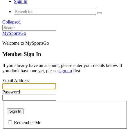
Sign In
Collapsed
MySportsGo
Welcome to MySportsGo
Member Sign In
If you already have an account, please enter your details below. If
you don't have one yet, please
sign up
first.
Email Address
Password
Sign In
Remember Me