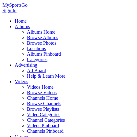
MySportsGo
Sign In
Home
Albums
Albums Home
Browse Albums
Browse Photos
Locations
Albums Pinboard
Categories
Advertising
Ad Board
Help & Learn More
Videos
Videos Home
Browse Videos
Channels Home
Browse Channels
Browse Playlists
Video Categories
Channel Categories
Videos Pinboard
Channels Pinboard
Groups