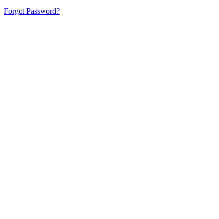
Forgot Password?