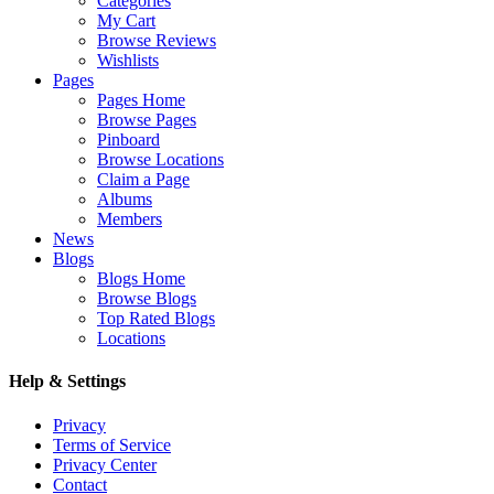
Categories
My Cart
Browse Reviews
Wishlists
Pages
Pages Home
Browse Pages
Pinboard
Browse Locations
Claim a Page
Albums
Members
News
Blogs
Blogs Home
Browse Blogs
Top Rated Blogs
Locations
Help & Settings
Privacy
Terms of Service
Privacy Center
Contact