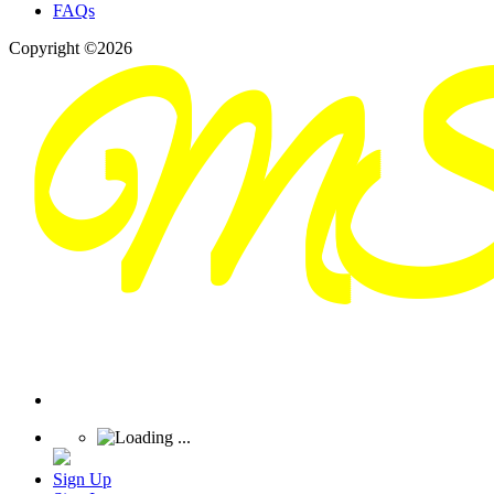
FAQs
Copyright ©2026
Sign Up