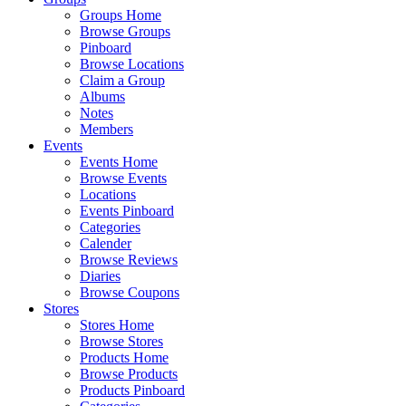
Groups Home
Browse Groups
Pinboard
Browse Locations
Claim a Group
Albums
Notes
Members
Events
Events Home
Browse Events
Locations
Events Pinboard
Categories
Calender
Browse Reviews
Diaries
Browse Coupons
Stores
Stores Home
Browse Stores
Products Home
Browse Products
Products Pinboard