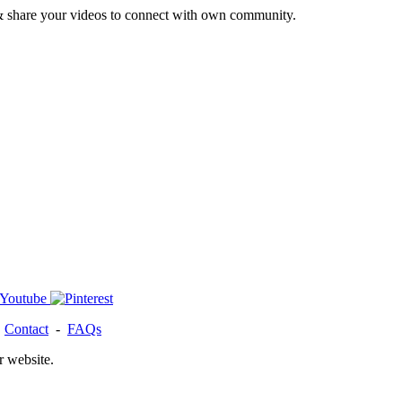
& share your videos to connect with own community.
-
Contact
-
FAQs
r website.