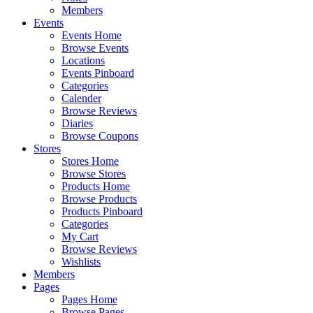
Members
Events
Events Home
Browse Events
Locations
Events Pinboard
Categories
Calender
Browse Reviews
Diaries
Browse Coupons
Stores
Stores Home
Browse Stores
Products Home
Browse Products
Products Pinboard
Categories
My Cart
Browse Reviews
Wishlists
Members
Pages
Pages Home
Browse Pages