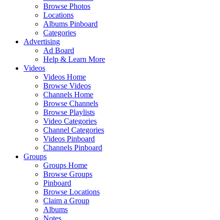
Browse Photos
Locations
Albums Pinboard
Categories
Advertising
Ad Board
Help & Learn More
Videos
Videos Home
Browse Videos
Channels Home
Browse Channels
Browse Playlists
Video Categories
Channel Categories
Videos Pinboard
Channels Pinboard
Groups
Groups Home
Browse Groups
Pinboard
Browse Locations
Claim a Group
Albums
Notes