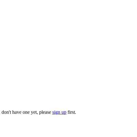
u don't have one yet, please
sign up
first.