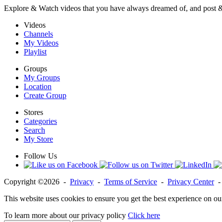
Explore & Watch videos that you have always dreamed of, and post 
Videos
Channels
My Videos
Playlist
Groups
My Groups
Location
Create Group
Stores
Categories
Search
My Store
Follow Us
Copyright ©2026 -
Privacy
-
Terms of Service
-
Privacy Center
This website uses cookies to ensure you get the best experience on ou
To learn more about our privacy policy
Click here