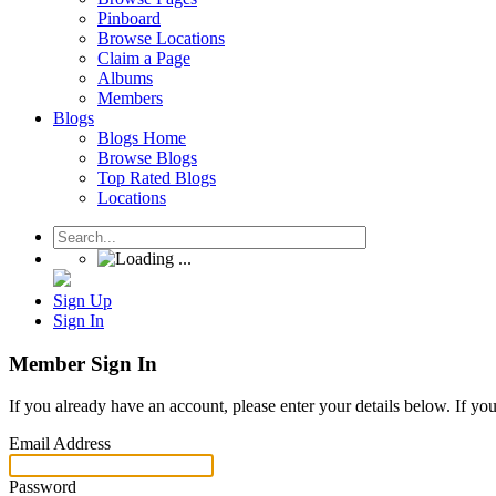
Pinboard
Browse Locations
Claim a Page
Albums
Members
Blogs
Blogs Home
Browse Blogs
Top Rated Blogs
Locations
Sign Up
Sign In
Member Sign In
If you already have an account, please enter your details below. If yo
Email Address
Password