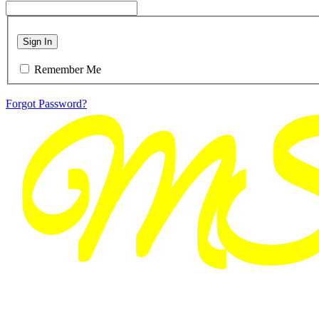
Sign In
Remember Me
Forgot Password?