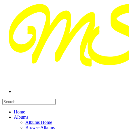
Home
Albums
Albums Home
Browse Albums