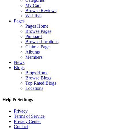
Categories
My Cart
Browse Reviews
Wishlists
Pages
Pages Home
Browse Pages
Pinboard
Browse Locations
Claim a Page
Albums
Members
News
Blogs
Blogs Home
Browse Blogs
Top Rated Blogs
Locations
Help & Settings
Privacy
Terms of Service
Privacy Center
Contact