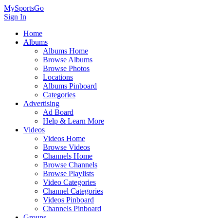
MySportsGo
Sign In
Home
Albums
Albums Home
Browse Albums
Browse Photos
Locations
Albums Pinboard
Categories
Advertising
Ad Board
Help & Learn More
Videos
Videos Home
Browse Videos
Channels Home
Browse Channels
Browse Playlists
Video Categories
Channel Categories
Videos Pinboard
Channels Pinboard
Groups