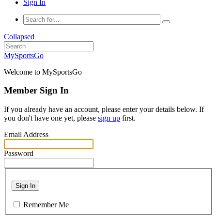
Sign In
Collapsed
MySportsGo
Welcome to MySportsGo
Member Sign In
If you already have an account, please enter your details below. If
you don't have one yet, please
sign up
first.
Email Address
Password
Sign In
Remember Me