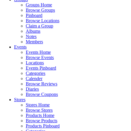
Groups Home
Browse Groups
Pinboard
Browse Locations
Claim a Group
Albums
Notes
Members
Events
Events Home
Browse Events
Locations
Events Pinboard
Categories
Calender
Browse Reviews
Diaries
Browse Coupons
Stores
Stores Home
Browse Stores
Products Home
Browse Products
Products Pinboard