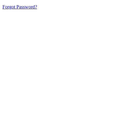
Forgot Password?