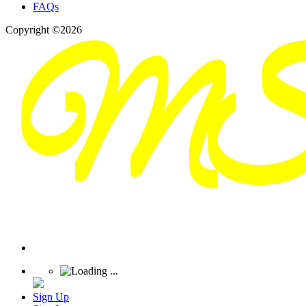
FAQs
Copyright ©2026
Sign Up