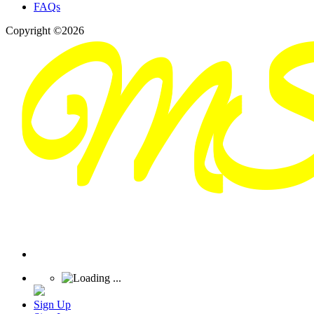
FAQs
Copyright ©2026
Sign Up