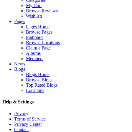
Categories
My Cart
Browse Reviews
Wishlists
Pages
Pages Home
Browse Pages
Pinboard
Browse Locations
Claim a Page
Albums
Members
News
Blogs
Blogs Home
Browse Blogs
Top Rated Blogs
Locations
Help & Settings
Privacy
Terms of Service
Privacy Center
Contact