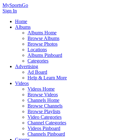
MySportsGo
Sign In
Home
Albums
Albums Home
Browse Albums
Browse Photos
Locations
Albums Pinboard
Categories
Advertising
Ad Board
Help & Learn More
Videos
Videos Home
Browse Videos
Channels Home
Browse Channels
Browse Playlists
Video Categories
Channel Categories
Videos Pinboard
Channels Pinboard
Groups