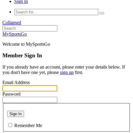
Sign In
Collapsed
MySportsGo
Welcome to MySportsGo
Member Sign In
If you already have an account, please enter your details below. If
you don't have one yet, please
sign up
first.
Email Address
Password
Sign In
Remember Me