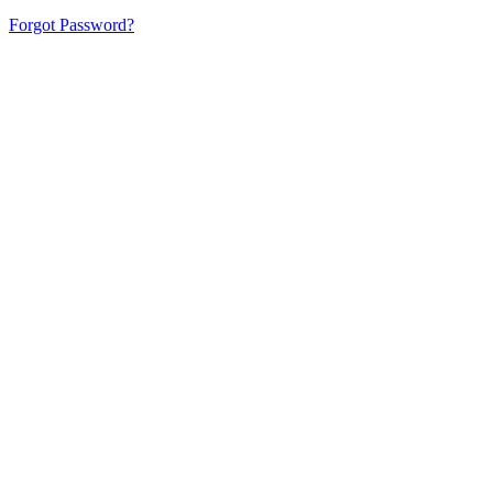
Forgot Password?