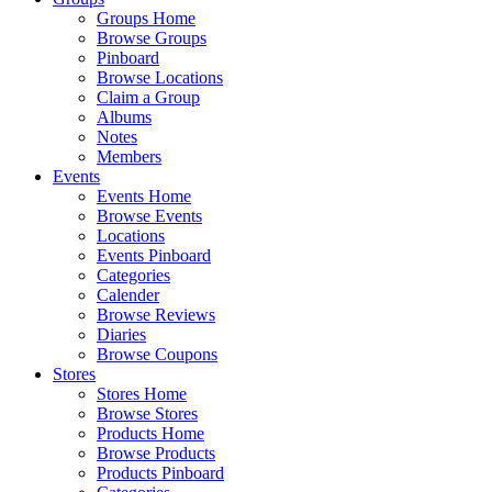
Groups Home
Browse Groups
Pinboard
Browse Locations
Claim a Group
Albums
Notes
Members
Events
Events Home
Browse Events
Locations
Events Pinboard
Categories
Calender
Browse Reviews
Diaries
Browse Coupons
Stores
Stores Home
Browse Stores
Products Home
Browse Products
Products Pinboard