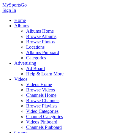
MySportsGo
Sign In
Home
Albums
Albums Home
Browse Albums
Browse Photos
Locations
Albums Pinboard
Categories
Advertising
Ad Board
Help & Learn More
Videos
Videos Home
Browse Videos
Channels Home
Browse Channels
Browse Playlists
Video Categories
Channel Categories
Videos Pinboard
Channels Pinboard
Groups