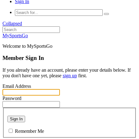
Sign In
Collapsed
MySportsGo
Welcome to MySportsGo
Member Sign In
If you already have an account, please enter your details below. If
you don't have one yet, please
sign up
first.
Email Address
Password
Sign In
Remember Me