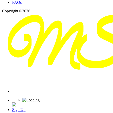
FAQs
Copyright ©2026
Sign Up