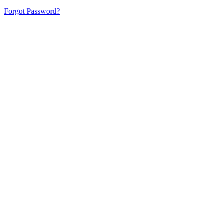
Forgot Password?