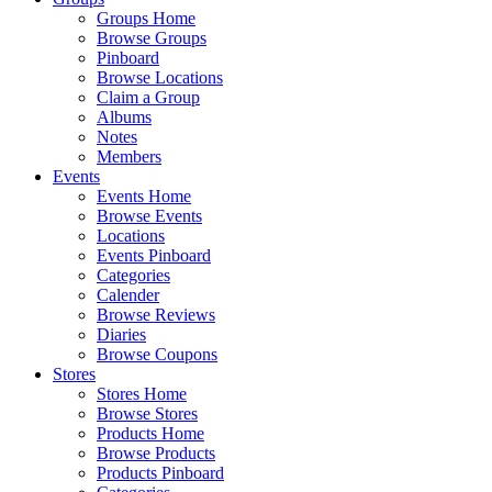
Groups Home
Browse Groups
Pinboard
Browse Locations
Claim a Group
Albums
Notes
Members
Events
Events Home
Browse Events
Locations
Events Pinboard
Categories
Calender
Browse Reviews
Diaries
Browse Coupons
Stores
Stores Home
Browse Stores
Products Home
Browse Products
Products Pinboard