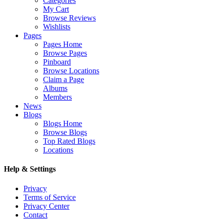
Categories
My Cart
Browse Reviews
Wishlists
Pages
Pages Home
Browse Pages
Pinboard
Browse Locations
Claim a Page
Albums
Members
News
Blogs
Blogs Home
Browse Blogs
Top Rated Blogs
Locations
Help & Settings
Privacy
Terms of Service
Privacy Center
Contact