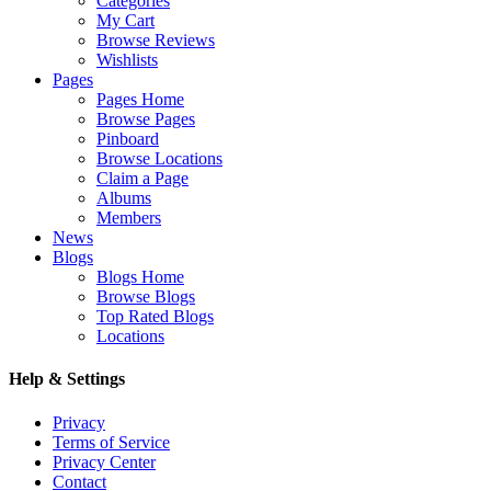
Categories
My Cart
Browse Reviews
Wishlists
Pages
Pages Home
Browse Pages
Pinboard
Browse Locations
Claim a Page
Albums
Members
News
Blogs
Blogs Home
Browse Blogs
Top Rated Blogs
Locations
Help & Settings
Privacy
Terms of Service
Privacy Center
Contact