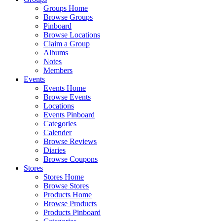
Groups Home
Browse Groups
Pinboard
Browse Locations
Claim a Group
Albums
Notes
Members
Events
Events Home
Browse Events
Locations
Events Pinboard
Categories
Calender
Browse Reviews
Diaries
Browse Coupons
Stores
Stores Home
Browse Stores
Products Home
Browse Products
Products Pinboard