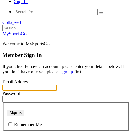
Sign In
Collapsed
MySportsGo
Welcome to MySportsGo
Member Sign In
If you already have an account, please enter your details below. If
you don't have one yet, please
sign up
first.
Email Address
Password
Sign In
Remember Me