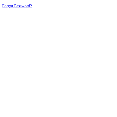
Forgot Password?