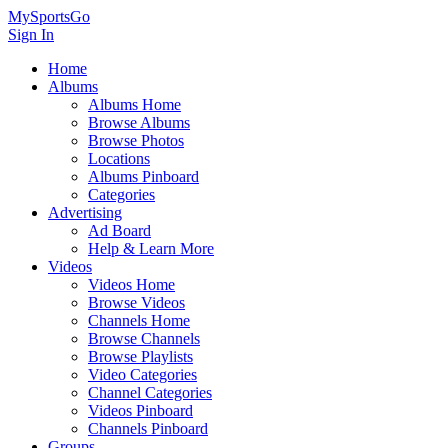
MySportsGo
Sign In
Home
Albums
Albums Home
Browse Albums
Browse Photos
Locations
Albums Pinboard
Categories
Advertising
Ad Board
Help & Learn More
Videos
Videos Home
Browse Videos
Channels Home
Browse Channels
Browse Playlists
Video Categories
Channel Categories
Videos Pinboard
Channels Pinboard
Groups