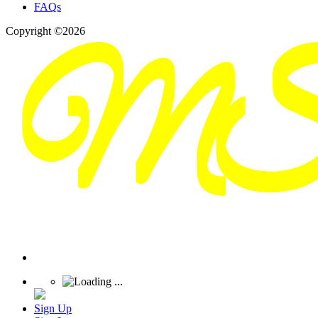
FAQs
Copyright ©2026
Sign Up