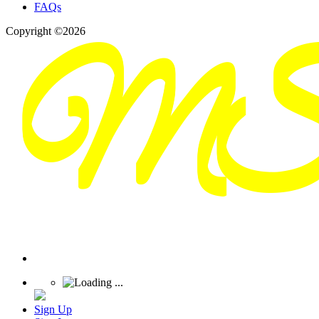
FAQs
Copyright ©2026
Sign Up