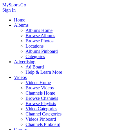
MySportsGo
Sign In
Home
Albums
Albums Home
Browse Albums
Browse Photos
Locations
Albums Pinboard
Categories
Advertising
Ad Board
Help & Learn More
Videos
Videos Home
Browse Videos
Channels Home
Browse Channels
Browse Playlists
Video Categories
Channel Categories
Videos Pinboard
Channels Pinboard
Groups