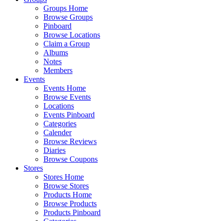
Groups Home
Browse Groups
Pinboard
Browse Locations
Claim a Group
Albums
Notes
Members
Events
Events Home
Browse Events
Locations
Events Pinboard
Categories
Calender
Browse Reviews
Diaries
Browse Coupons
Stores
Stores Home
Browse Stores
Products Home
Browse Products
Products Pinboard