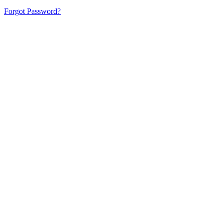
Forgot Password?