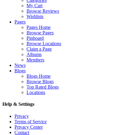
Categories
My Cart
Browse Reviews
Wishlists
Pages
Pages Home
Browse Pages
Pinboard
Browse Locations
Claim a Page
Albums
Members
News
Blogs
Blogs Home
Browse Blogs
Top Rated Blogs
Locations
Help & Settings
Privacy
Terms of Service
Privacy Center
Contact