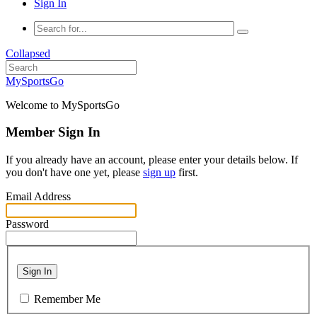
Sign In
Collapsed
MySportsGo
Welcome to MySportsGo
Member Sign In
If you already have an account, please enter your details below. If
you don't have one yet, please
sign up
first.
Email Address
Password
Sign In
Remember Me