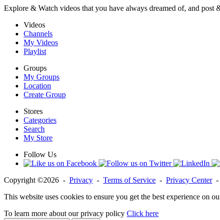
Explore & Watch videos that you have always dreamed of, and post 
Videos
Channels
My Videos
Playlist
Groups
My Groups
Location
Create Group
Stores
Categories
Search
My Store
Follow Us
Copyright ©2026 -
Privacy
-
Terms of Service
-
Privacy Center
This website uses cookies to ensure you get the best experience on ou
To learn more about our privacy policy
Click here