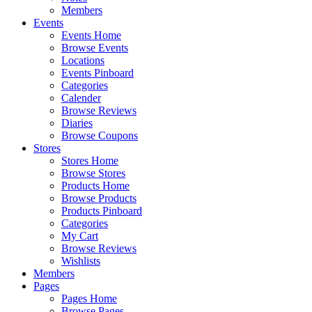
Members
Events
Events Home
Browse Events
Locations
Events Pinboard
Categories
Calender
Browse Reviews
Diaries
Browse Coupons
Stores
Stores Home
Browse Stores
Products Home
Browse Products
Products Pinboard
Categories
My Cart
Browse Reviews
Wishlists
Members
Pages
Pages Home
Browse Pages