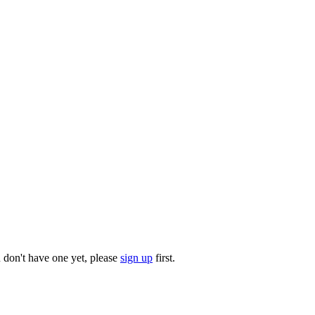
u don't have one yet, please
sign up
first.