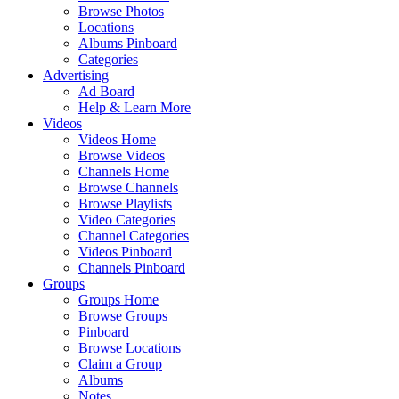
Browse Photos
Locations
Albums Pinboard
Categories
Advertising
Ad Board
Help & Learn More
Videos
Videos Home
Browse Videos
Channels Home
Browse Channels
Browse Playlists
Video Categories
Channel Categories
Videos Pinboard
Channels Pinboard
Groups
Groups Home
Browse Groups
Pinboard
Browse Locations
Claim a Group
Albums
Notes