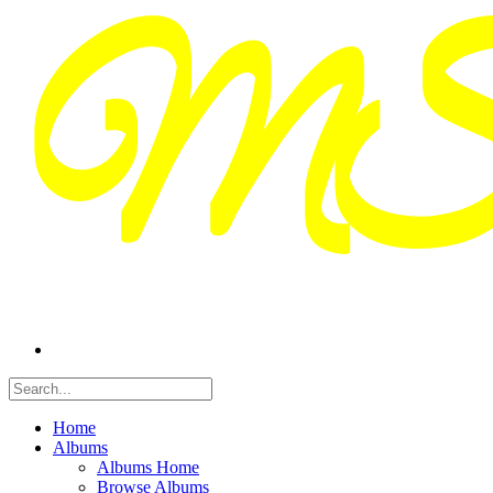
Home
Albums
Albums Home
Browse Albums