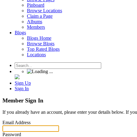
Pinboard
Browse Locations
Claim a Page
Albums
Members
Blogs
Blogs Home
Browse Blogs
Top Rated Blogs
Locations
Sign Up
Sign In
Member Sign In
If you already have an account, please enter your details below. If yo
Email Address
Password