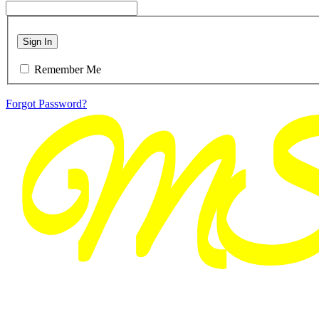
Sign In
Remember Me
Forgot Password?