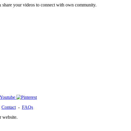
& share your videos to connect with own community.
-
Contact
-
FAQs
r website.