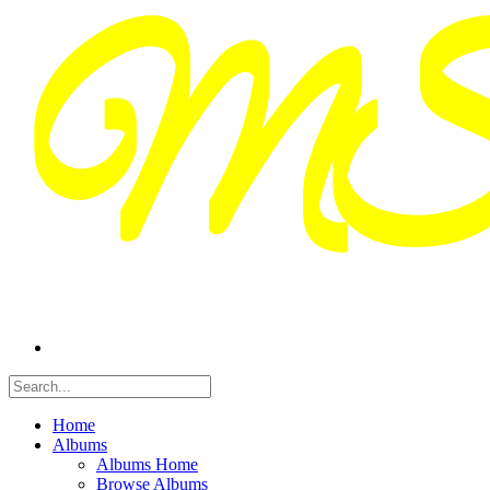
Home
Albums
Albums Home
Browse Albums