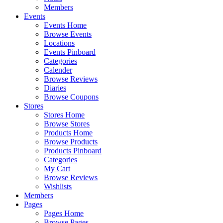
Members
Events
Events Home
Browse Events
Locations
Events Pinboard
Categories
Calender
Browse Reviews
Diaries
Browse Coupons
Stores
Stores Home
Browse Stores
Products Home
Browse Products
Products Pinboard
Categories
My Cart
Browse Reviews
Wishlists
Members
Pages
Pages Home
Browse Pages