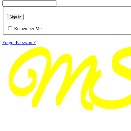
Sign In
Remember Me
Forgot Password?