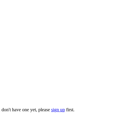
u don't have one yet, please
sign up
first.