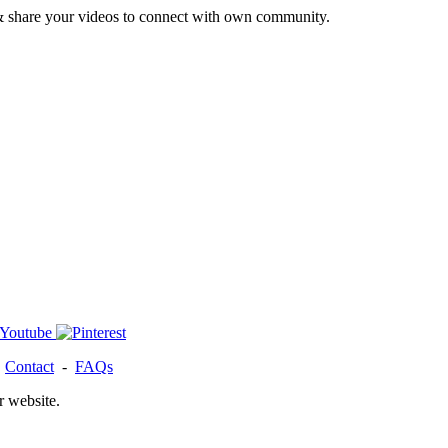
& share your videos to connect with own community.
-
Contact
-
FAQs
r website.