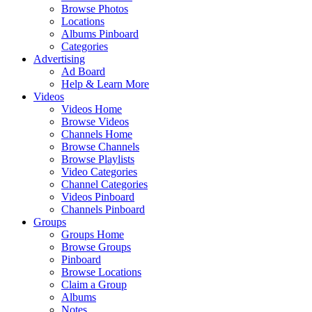
Browse Photos
Locations
Albums Pinboard
Categories
Advertising
Ad Board
Help & Learn More
Videos
Videos Home
Browse Videos
Channels Home
Browse Channels
Browse Playlists
Video Categories
Channel Categories
Videos Pinboard
Channels Pinboard
Groups
Groups Home
Browse Groups
Pinboard
Browse Locations
Claim a Group
Albums
Notes