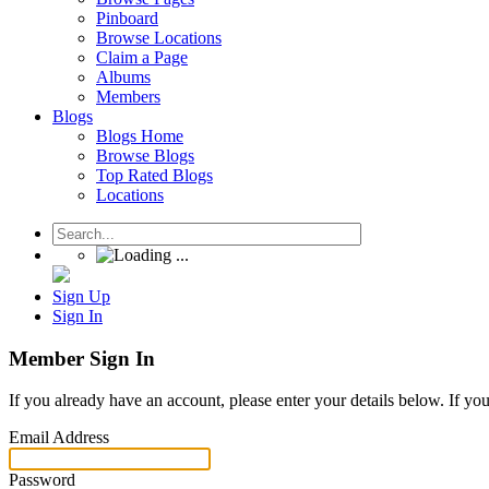
Pinboard
Browse Locations
Claim a Page
Albums
Members
Blogs
Blogs Home
Browse Blogs
Top Rated Blogs
Locations
Sign Up
Sign In
Member Sign In
If you already have an account, please enter your details below. If yo
Email Address
Password