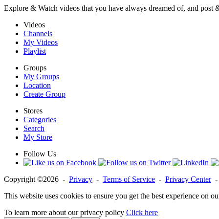
Explore & Watch videos that you have always dreamed of, and post 
Videos
Channels
My Videos
Playlist
Groups
My Groups
Location
Create Group
Stores
Categories
Search
My Store
Follow Us
Copyright ©2026 -
Privacy
-
Terms of Service
-
Privacy Center
This website uses cookies to ensure you get the best experience on ou
To learn more about our privacy policy
Click here