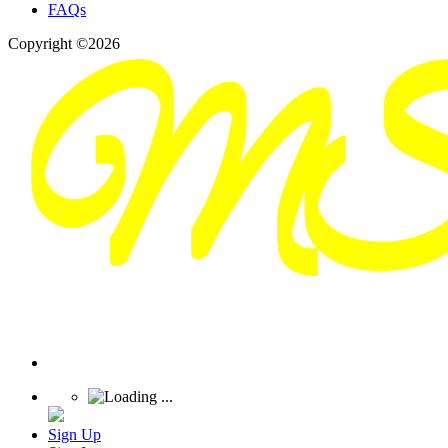
FAQs
Copyright ©2026
Sign Up