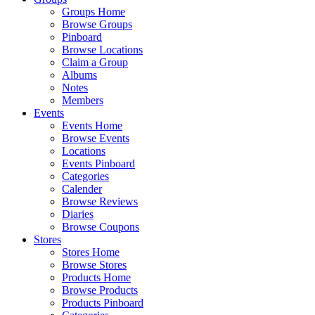
Groups Home
Browse Groups
Pinboard
Browse Locations
Claim a Group
Albums
Notes
Members
Events
Events Home
Browse Events
Locations
Events Pinboard
Categories
Calender
Browse Reviews
Diaries
Browse Coupons
Stores
Stores Home
Browse Stores
Products Home
Browse Products
Products Pinboard