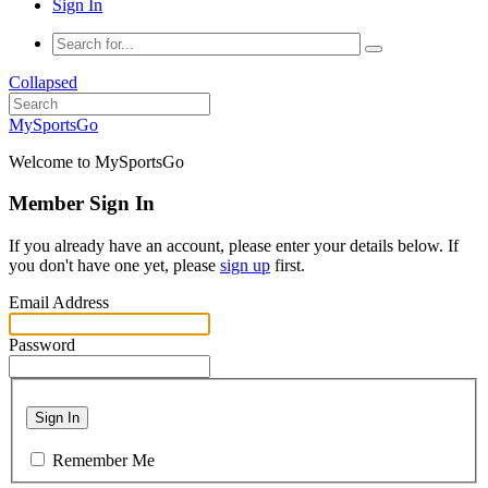
Sign In
Collapsed
MySportsGo
Welcome to MySportsGo
Member Sign In
If you already have an account, please enter your details below. If
you don't have one yet, please
sign up
first.
Email Address
Password
Sign In
Remember Me