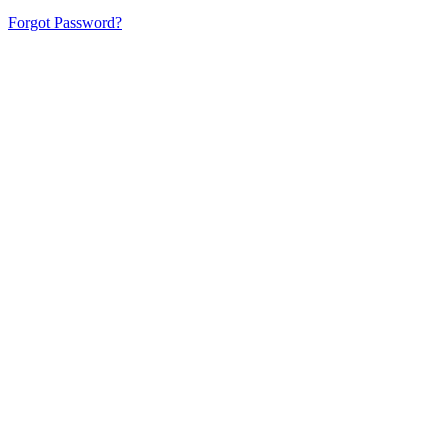
Forgot Password?