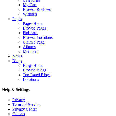
Categories
My Cart
Browse Reviews
Wishlists
Pages
Pages Home
Browse Pages
Pinboard
Browse Locations
Claim a Page
Albums
Members
News
Blogs
Blogs Home
Browse Blogs
Top Rated Blogs
Locations
Help & Settings
Privacy
Terms of Service
Privacy Center
Contact