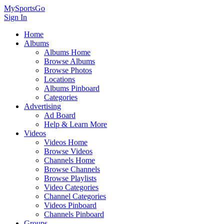
MySportsGo
Sign In
Home
Albums
Albums Home
Browse Albums
Browse Photos
Locations
Albums Pinboard
Categories
Advertising
Ad Board
Help & Learn More
Videos
Videos Home
Browse Videos
Channels Home
Browse Channels
Browse Playlists
Video Categories
Channel Categories
Videos Pinboard
Channels Pinboard
Groups