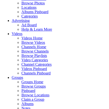
Browse Photos
Locations
Albums Pinboard
Categories
Advertising
Ad Board
Help & Learn More
Videos
Videos Home
Browse Videos
Channels Home
Browse Channels
Browse Playlists
Video Categories
Channel Categories
Videos Pinboard
Channels Pinboard
Groups
Groups Home
Browse Groups
Pinboard
Browse Locations
Claim a Group
Albums
Notes