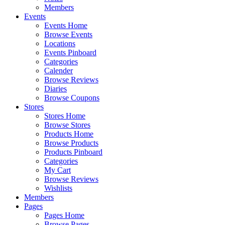
Members
Events
Events Home
Browse Events
Locations
Events Pinboard
Categories
Calender
Browse Reviews
Diaries
Browse Coupons
Stores
Stores Home
Browse Stores
Products Home
Browse Products
Products Pinboard
Categories
My Cart
Browse Reviews
Wishlists
Members
Pages
Pages Home
Browse Pages