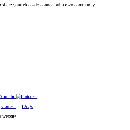
& share your videos to connect with own community.
-
Contact
-
FAQs
r website.