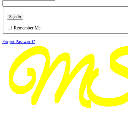
Sign In
Remember Me
Forgot Password?