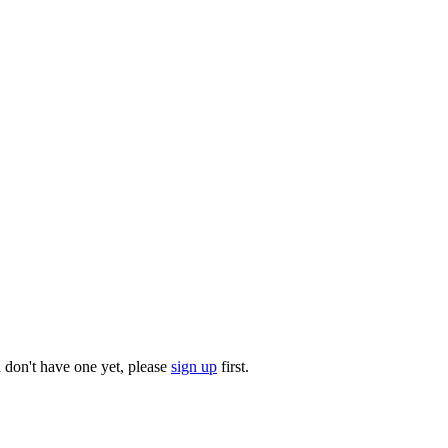
u don't have one yet, please
sign up
first.