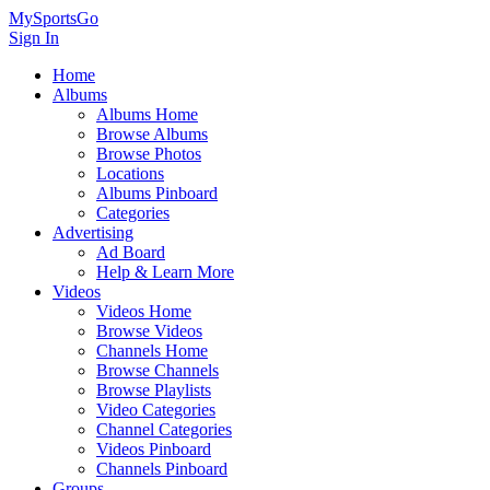
MySportsGo
Sign In
Home
Albums
Albums Home
Browse Albums
Browse Photos
Locations
Albums Pinboard
Categories
Advertising
Ad Board
Help & Learn More
Videos
Videos Home
Browse Videos
Channels Home
Browse Channels
Browse Playlists
Video Categories
Channel Categories
Videos Pinboard
Channels Pinboard
Groups