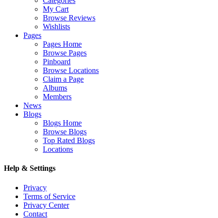
Categories
My Cart
Browse Reviews
Wishlists
Pages
Pages Home
Browse Pages
Pinboard
Browse Locations
Claim a Page
Albums
Members
News
Blogs
Blogs Home
Browse Blogs
Top Rated Blogs
Locations
Help & Settings
Privacy
Terms of Service
Privacy Center
Contact