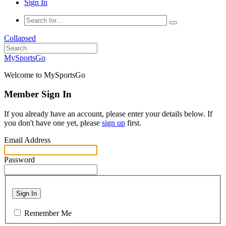
Sign In
Collapsed
MySportsGo
Welcome to MySportsGo
Member Sign In
If you already have an account, please enter your details below. If
you don't have one yet, please
sign up
first.
Email Address
Password
Sign In
Remember Me