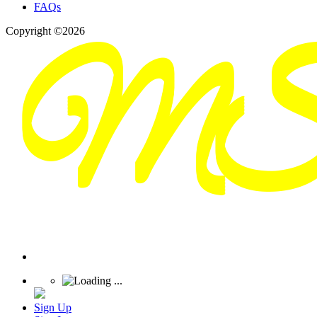
FAQs
Copyright ©2026
Sign Up