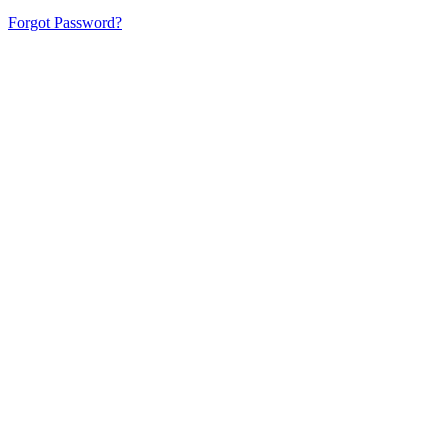
Forgot Password?