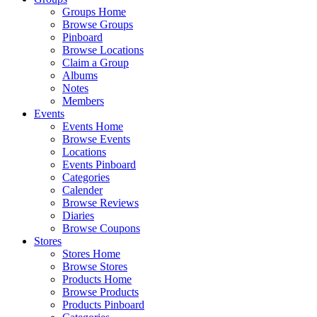
Groups Home
Browse Groups
Pinboard
Browse Locations
Claim a Group
Albums
Notes
Members
Events
Events Home
Browse Events
Locations
Events Pinboard
Categories
Calender
Browse Reviews
Diaries
Browse Coupons
Stores
Stores Home
Browse Stores
Products Home
Browse Products
Products Pinboard