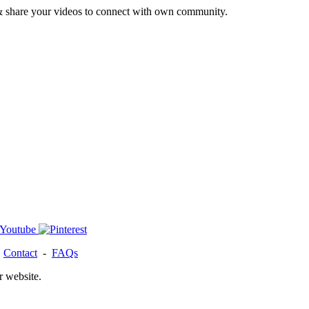
& share your videos to connect with own community.
-
Contact
-
FAQs
r website.