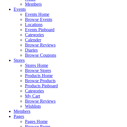
Members
Events
Events Home
Browse Events
Locations
Events Pinboard
Categories
Calender
Browse Reviews
Diaries
Browse Coupons
Stores
Stores Home
Browse Stores
Products Home
Browse Products
Products Pinboard
Categories
My Cart
Browse Reviews
Wishlists
Members
Pages
Pages Home
Browse Pages