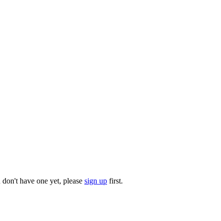
u don't have one yet, please
sign up
first.