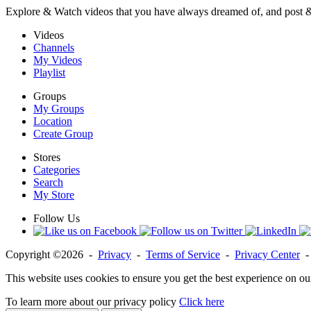
Explore & Watch videos that you have always dreamed of, and post 
Videos
Channels
My Videos
Playlist
Groups
My Groups
Location
Create Group
Stores
Categories
Search
My Store
Follow Us
Copyright ©2026 -
Privacy
-
Terms of Service
-
Privacy Center
This website uses cookies to ensure you get the best experience on ou
To learn more about our privacy policy
Click here