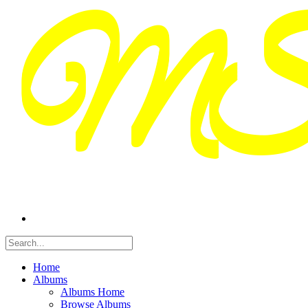
Home
Albums
Albums Home
Browse Albums