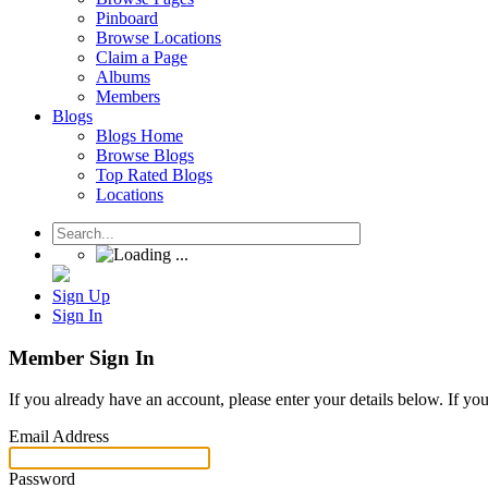
Pinboard
Browse Locations
Claim a Page
Albums
Members
Blogs
Blogs Home
Browse Blogs
Top Rated Blogs
Locations
Sign Up
Sign In
Member Sign In
If you already have an account, please enter your details below. If yo
Email Address
Password