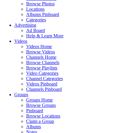
Browse Photos
Locations
Albums Pinboard
Categories
Advertising
Ad Board
Help & Learn More
Videos
Videos Home
Browse Videos
Channels Home
Browse Channels
Browse Playlists
Video Categories
Channel Categories
Videos Pinboard
Channels Pinboard
Groups
Groups Home
Browse Groups
Pinboard
Browse Locations
Claim a Group
Albums
Notes