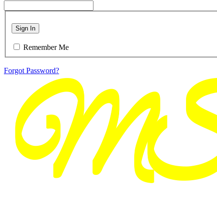
Sign In
Remember Me
Forgot Password?