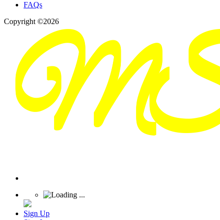
FAQs
Copyright ©2026
Sign Up