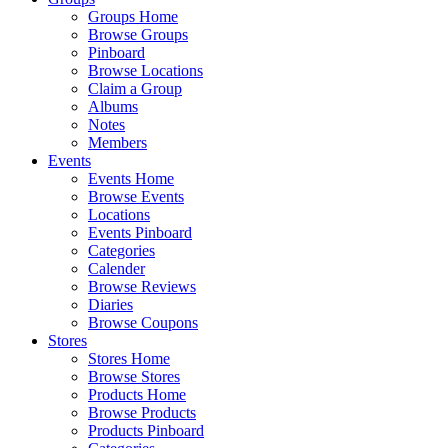
Groups Home
Browse Groups
Pinboard
Browse Locations
Claim a Group
Albums
Notes
Members
Events
Events Home
Browse Events
Locations
Events Pinboard
Categories
Calender
Browse Reviews
Diaries
Browse Coupons
Stores
Stores Home
Browse Stores
Products Home
Browse Products
Products Pinboard