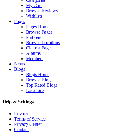
Categories
My Cart
Browse Reviews
Wishlists
Pages
Pages Home
Browse Pages
Pinboard
Browse Locations
Claim a Page
Albums
Members
News
Blogs
Blogs Home
Browse Blogs
Top Rated Blogs
Locations
Help & Settings
Privacy
Terms of Service
Privacy Center
Contact