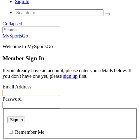
Sign In
Collapsed
MySportsGo
Welcome to MySportsGo
Member Sign In
If you already have an account, please enter your details below. If
you don't have one yet, please
sign up
first.
Email Address
Password
Sign In
Remember Me