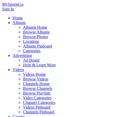
MySportsGo
Sign In
Home
Albums
Albums Home
Browse Albums
Browse Photos
Locations
Albums Pinboard
Categories
Advertising
Ad Board
Help & Learn More
Videos
Videos Home
Browse Videos
Channels Home
Browse Channels
Browse Playlists
Video Categories
Channel Categories
Videos Pinboard
Channels Pinboard
Groups