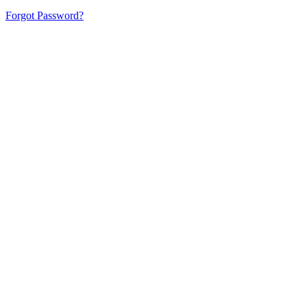
Forgot Password?