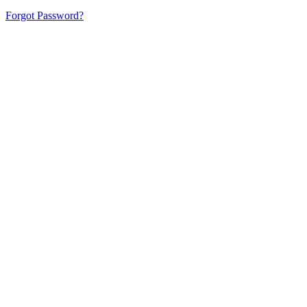
Forgot Password?