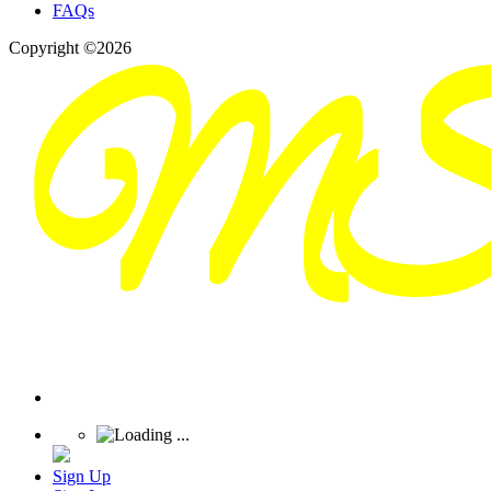
FAQs
Copyright ©2026
Sign Up