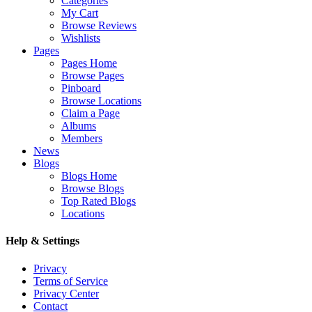
Categories
My Cart
Browse Reviews
Wishlists
Pages
Pages Home
Browse Pages
Pinboard
Browse Locations
Claim a Page
Albums
Members
News
Blogs
Blogs Home
Browse Blogs
Top Rated Blogs
Locations
Help & Settings
Privacy
Terms of Service
Privacy Center
Contact