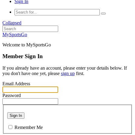
Sign In
Collapsed
MySportsGo
Welcome to MySportsGo
Member Sign In
If you already have an account, please enter your details below. If
you don't have one yet, please
sign up
first.
Email Address
Password
Sign In
Remember Me