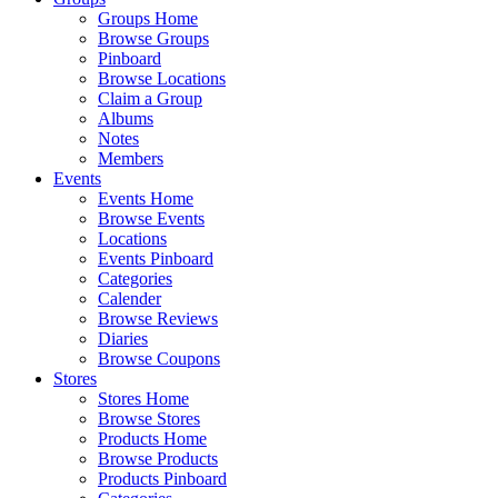
Groups Home
Browse Groups
Pinboard
Browse Locations
Claim a Group
Albums
Notes
Members
Events
Events Home
Browse Events
Locations
Events Pinboard
Categories
Calender
Browse Reviews
Diaries
Browse Coupons
Stores
Stores Home
Browse Stores
Products Home
Browse Products
Products Pinboard