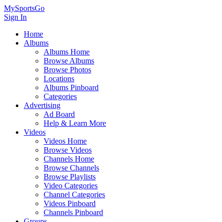
MySportsGo
Sign In
Home
Albums
Albums Home
Browse Albums
Browse Photos
Locations
Albums Pinboard
Categories
Advertising
Ad Board
Help & Learn More
Videos
Videos Home
Browse Videos
Channels Home
Browse Channels
Browse Playlists
Video Categories
Channel Categories
Videos Pinboard
Channels Pinboard
Groups