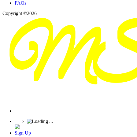
FAQs
Copyright ©2026
Sign Up