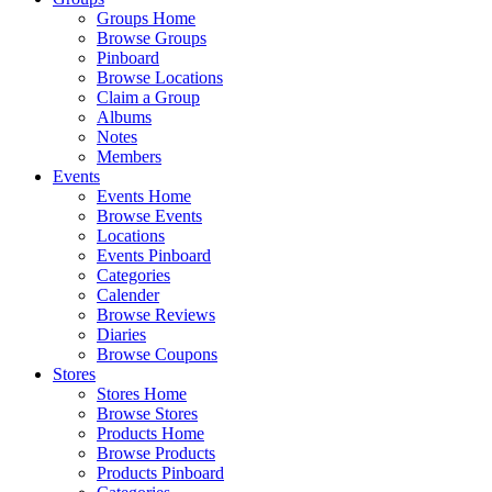
Groups Home
Browse Groups
Pinboard
Browse Locations
Claim a Group
Albums
Notes
Members
Events
Events Home
Browse Events
Locations
Events Pinboard
Categories
Calender
Browse Reviews
Diaries
Browse Coupons
Stores
Stores Home
Browse Stores
Products Home
Browse Products
Products Pinboard