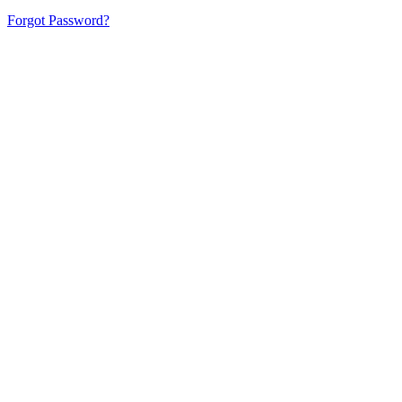
Forgot Password?