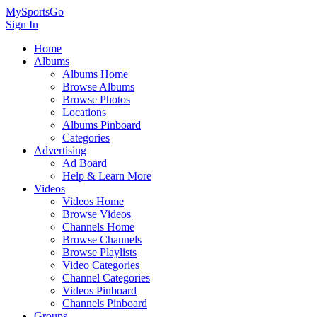
MySportsGo
Sign In
Home
Albums
Albums Home
Browse Albums
Browse Photos
Locations
Albums Pinboard
Categories
Advertising
Ad Board
Help & Learn More
Videos
Videos Home
Browse Videos
Channels Home
Browse Channels
Browse Playlists
Video Categories
Channel Categories
Videos Pinboard
Channels Pinboard
Groups