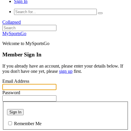
Sign In
Collapsed
MySportsGo
Welcome to MySportsGo
Member Sign In
If you already have an account, please enter your details below. If
you don't have one yet, please
sign up
first.
Email Address
Password
Sign In
Remember Me