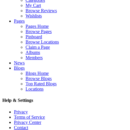
Categories
My Cart
Browse Reviews
Wishlists
Pages
Pages Home
Browse Pages
Pinboard
Browse Locations
Claim a Page
Albums
Members
News
Blogs
Blogs Home
Browse Blogs
Top Rated Blogs
Locations
Help & Settings
Privacy
Terms of Service
Privacy Center
Contact