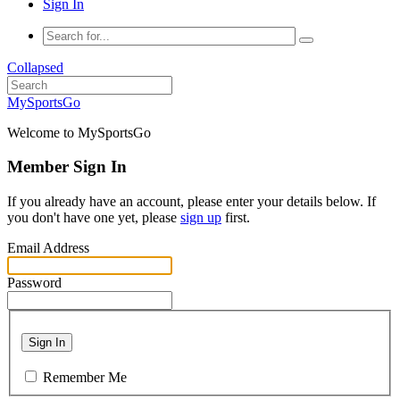
Sign In
Collapsed
MySportsGo
Welcome to MySportsGo
Member Sign In
If you already have an account, please enter your details below. If
you don't have one yet, please
sign up
first.
Email Address
Password
Sign In
Remember Me