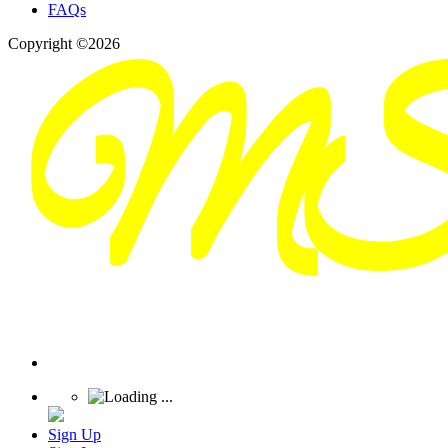
FAQs
Copyright ©2026
Sign Up