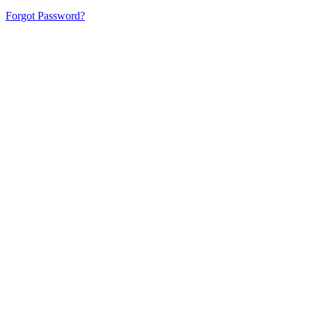
Forgot Password?