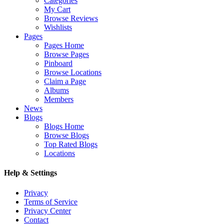
Categories
My Cart
Browse Reviews
Wishlists
Pages
Pages Home
Browse Pages
Pinboard
Browse Locations
Claim a Page
Albums
Members
News
Blogs
Blogs Home
Browse Blogs
Top Rated Blogs
Locations
Help & Settings
Privacy
Terms of Service
Privacy Center
Contact