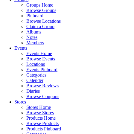
Groups Home
Browse Groups
Pinboard
Browse Locations
Claim a Group
Albums
Notes
Members
Events
Events Home
Browse Events
Locations
Events Pinboard
Categories
Calender
Browse Reviews
Diaries
Browse Coupons
Stores
Stores Home
Browse Stores
Products Home
Browse Products
Products Pinboard