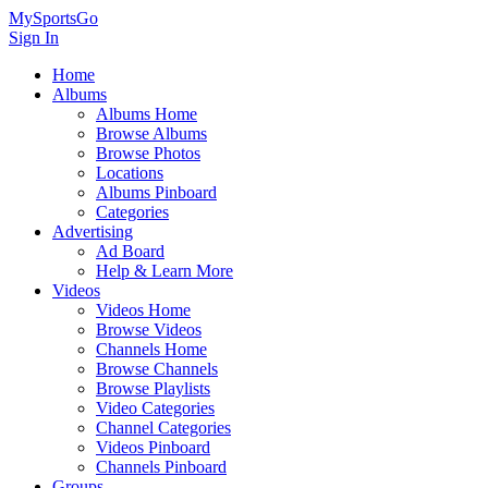
MySportsGo
Sign In
Home
Albums
Albums Home
Browse Albums
Browse Photos
Locations
Albums Pinboard
Categories
Advertising
Ad Board
Help & Learn More
Videos
Videos Home
Browse Videos
Channels Home
Browse Channels
Browse Playlists
Video Categories
Channel Categories
Videos Pinboard
Channels Pinboard
Groups