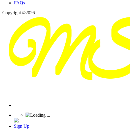
FAQs
Copyright ©2026
Sign Up