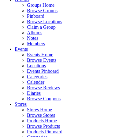
Groups Home
Browse Groups
Pinboard
Browse Locations
Claim a Group
Albums
Notes
Members
Events
Events Home
Browse Events
Locations
Events Pinboard
Categories
Calender
Browse Reviews
Diaries
Browse Coupons
Stores
Stores Home
Browse Stores
Products Home
Browse Products
Products Pinboard