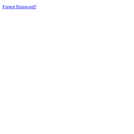
Forgot Password?