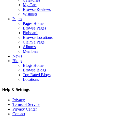
Categories
My Cart
Browse Reviews
Wishlists
Pages
Pages Home
Browse Pages
Pinboard
Browse Locations
Claim a Page
Albums
Members
News
Blogs
Blogs Home
Browse Blogs
Top Rated Blogs
Locations
Help & Settings
Privacy
Terms of Service
Privacy Center
Contact