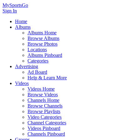
MySportsGo
Sign In
Home
Albums
Albums Home
Browse Albums
Browse Photos
Locations
Albums Pinboard
Categories
Advertising
Ad Board
Help & Learn More
Videos
Videos Home
Browse Videos
Channels Home
Browse Channels
Browse Playlists
Video Categories
Channel Categories
Videos Pinboard
Channels Pinboard
Groups