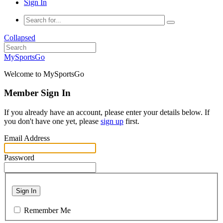
Sign In
Collapsed
MySportsGo
Welcome to MySportsGo
Member Sign In
If you already have an account, please enter your details below. If
you don't have one yet, please
sign up
first.
Email Address
Password
Sign In
Remember Me