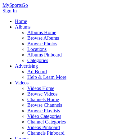
MySportsGo
Sign In
Home
Albums
Albums Home
Browse Albums
Browse Photos
Locations
Albums Pinboard
Categories
Advertising
Ad Board
Help & Learn More
Videos
Videos Home
Browse Videos
Channels Home
Browse Channels
Browse Playlists
Video Categories
Channel Categories
Videos Pinboard
Channels Pinboard
Groups