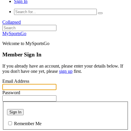
Sign In
Collapsed
MySportsGo
Welcome to MySportsGo
Member Sign In
If you already have an account, please enter your details below. If
you don't have one yet, please
sign up
first.
Email Address
Password
Sign In
Remember Me