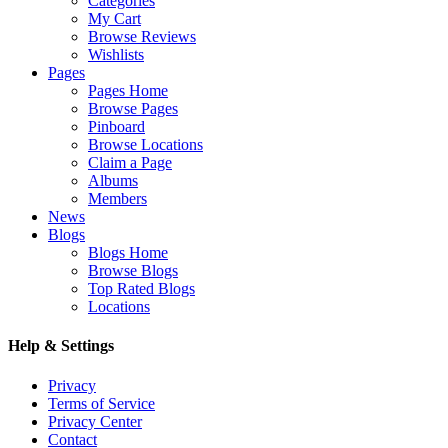
Categories
My Cart
Browse Reviews
Wishlists
Pages
Pages Home
Browse Pages
Pinboard
Browse Locations
Claim a Page
Albums
Members
News
Blogs
Blogs Home
Browse Blogs
Top Rated Blogs
Locations
Help & Settings
Privacy
Terms of Service
Privacy Center
Contact