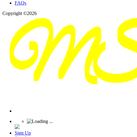
FAQs
Copyright ©2026
Sign Up