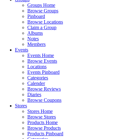
Groups Home
Browse Groups
Pinboard
Browse Locations
Claim a Group
Albums
Notes
Members
Events
Events Home
Browse Events
Locations
Events Pinboard
Categories
Calender
Browse Reviews
Diaries
Browse Coupons
Stores
Stores Home
Browse Stores
Products Home
Browse Products
Products Pinboard