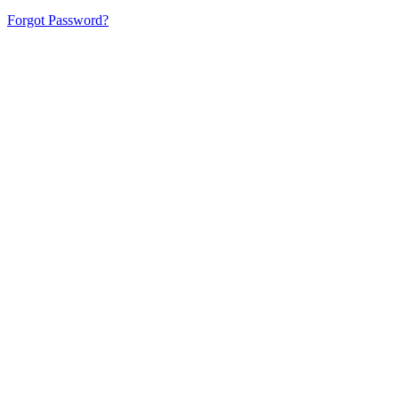
Forgot Password?