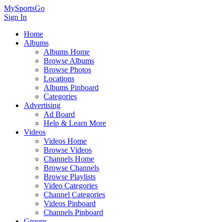
MySportsGo
Sign In
Home
Albums
Albums Home
Browse Albums
Browse Photos
Locations
Albums Pinboard
Categories
Advertising
Ad Board
Help & Learn More
Videos
Videos Home
Browse Videos
Channels Home
Browse Channels
Browse Playlists
Video Categories
Channel Categories
Videos Pinboard
Channels Pinboard
Groups