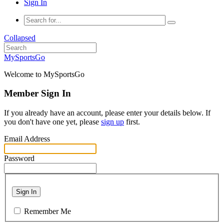
Sign In
Collapsed
MySportsGo
Welcome to MySportsGo
Member Sign In
If you already have an account, please enter your details below. If
you don't have one yet, please
sign up
first.
Email Address
Password
Sign In
Remember Me