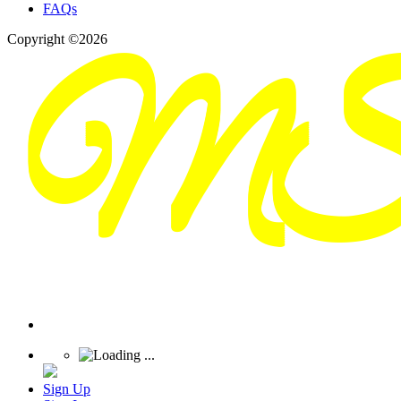
FAQs
Copyright ©2026
Sign Up