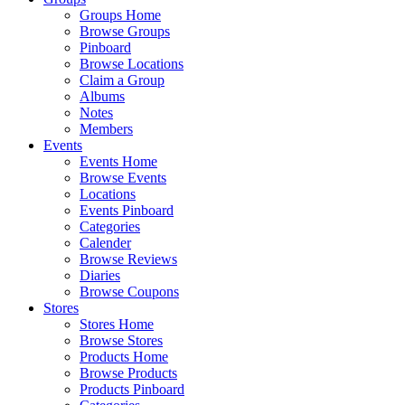
Groups Home
Browse Groups
Pinboard
Browse Locations
Claim a Group
Albums
Notes
Members
Events
Events Home
Browse Events
Locations
Events Pinboard
Categories
Calender
Browse Reviews
Diaries
Browse Coupons
Stores
Stores Home
Browse Stores
Products Home
Browse Products
Products Pinboard