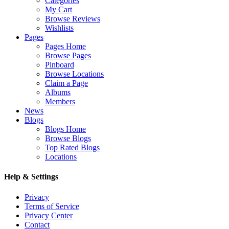
Categories
My Cart
Browse Reviews
Wishlists
Pages
Pages Home
Browse Pages
Pinboard
Browse Locations
Claim a Page
Albums
Members
News
Blogs
Blogs Home
Browse Blogs
Top Rated Blogs
Locations
Help & Settings
Privacy
Terms of Service
Privacy Center
Contact