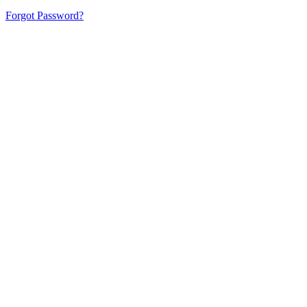
Forgot Password?