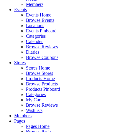
Members
Events
Events Home
Browse Events
Locations
Events Pinboard
Categories
Calender
Browse Reviews
Diaries
Browse Coupons
Stores
Stores Home
Browse Stores
Products Home
Browse Products
Products Pinboard
Categories
My Cart
Browse Reviews
Wishlists
Members
Pages
Pages Home
Browse Pages