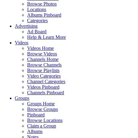
Browse Photos
Locations
Albums Pinboard
Categories
Advertising
Ad Board
Help & Learn More
Videos
Videos Home
Browse Videos
Channels Home
Browse Channels
Browse Playlists
Video Categories
Channel Categories
Videos Pinboard
Channels Pinboard
Groups
Groups Home
Browse Groups
Pinboard
Browse Locations
Claim a Group
Albums
Notes