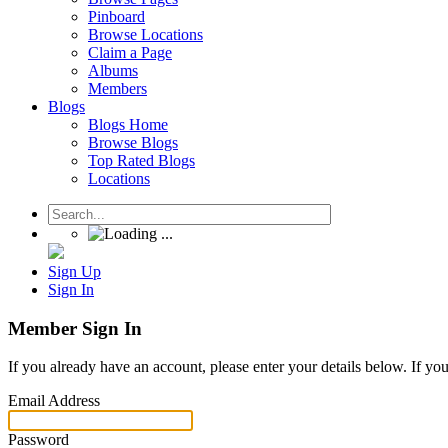
Pinboard
Browse Locations
Claim a Page
Albums
Members
Blogs
Blogs Home
Browse Blogs
Top Rated Blogs
Locations
Sign Up
Sign In
Member Sign In
If you already have an account, please enter your details below. If yo
Email Address
Password