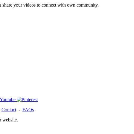
& share your videos to connect with own community.
-
Contact
-
FAQs
r website.