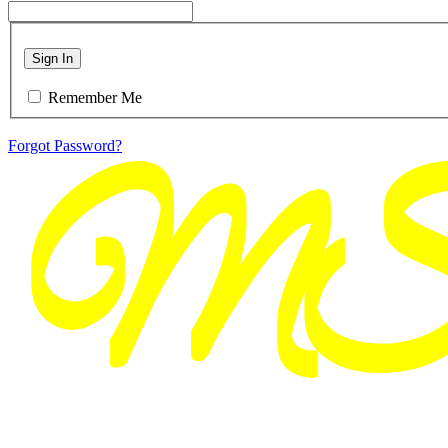
Sign In
Remember Me
Forgot Password?