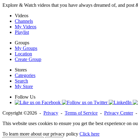
Explore & Watch videos that you have always dreamed of, and post 
Videos
Channels
My Videos
Playlist
Groups
My Groups
Location
Create Group
Stores
Categories
Search
My Store
Follow Us
Copyright ©2026 -
Privacy
-
Terms of Service
-
Privacy Center
This website uses cookies to ensure you get the best experience on ou
To learn more about our privacy policy
Click here