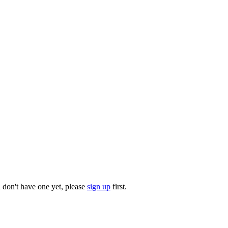
u don't have one yet, please
sign up
first.