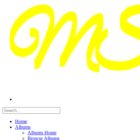
Home
Albums
Albums Home
Browse Albums