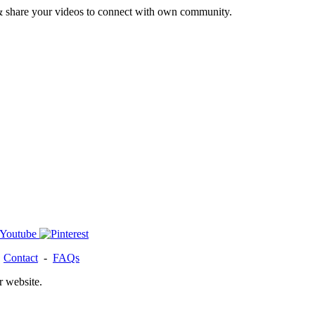
& share your videos to connect with own community.
-
Contact
-
FAQs
r website.