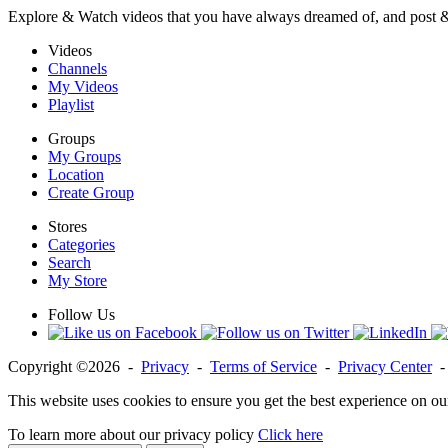
Explore & Watch videos that you have always dreamed of, and post 
Videos
Channels
My Videos
Playlist
Groups
My Groups
Location
Create Group
Stores
Categories
Search
My Store
Follow Us
Copyright ©2026 -
Privacy
-
Terms of Service
-
Privacy Center
This website uses cookies to ensure you get the best experience on ou
To learn more about our privacy policy
Click here