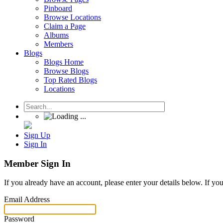
Pinboard
Browse Locations
Claim a Page
Albums
Members
Blogs
Blogs Home
Browse Blogs
Top Rated Blogs
Locations
Sign Up
Sign In
Member Sign In
If you already have an account, please enter your details below. If yo
Email Address
Password