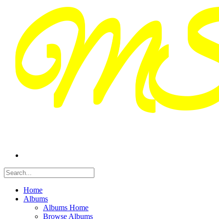
Home
Albums
Albums Home
Browse Albums