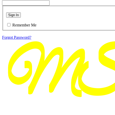
Sign In
Remember Me
Forgot Password?