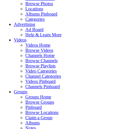
Browse Photos
Locations
Albums Pinboard
Categories
Advertising
Ad Board
Help & Learn More
Videos
Videos Home
Browse Videos
Channels Home
Browse Channels
Browse Playlists
Video Categories
Channel Categories
Videos Pinboard
Channels Pinboard
Groups
Groups Home
Browse Groups
Pinboard
Browse Locations
Claim a Group
Albums
Notes