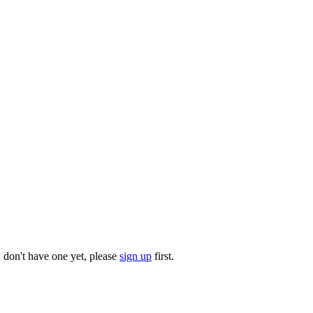
u don't have one yet, please
sign up
first.