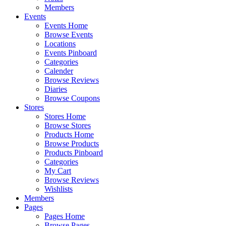
Members
Events
Events Home
Browse Events
Locations
Events Pinboard
Categories
Calender
Browse Reviews
Diaries
Browse Coupons
Stores
Stores Home
Browse Stores
Products Home
Browse Products
Products Pinboard
Categories
My Cart
Browse Reviews
Wishlists
Members
Pages
Pages Home
Browse Pages