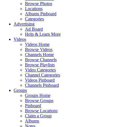
Browse Photos
Locations
Albums Pinboard
Categories
Advertising
Ad Board
Help & Learn More
Videos
Videos Home
Browse Videos
Channels Home
Browse Channels
Browse Playlists
Video Categories
Channel Categories
Videos Pinboard
Channels Pinboard
Groups
Groups Home
Browse Groups
Pinboard
Browse Locations
Claim a Group
Albums
Notes