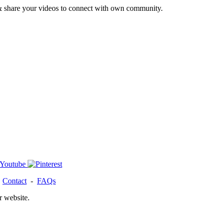
& share your videos to connect with own community.
-
Contact
-
FAQs
r website.