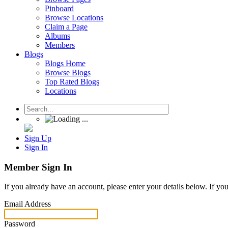
Pinboard
Browse Locations
Claim a Page
Albums
Members
Blogs
Blogs Home
Browse Blogs
Top Rated Blogs
Locations
Sign Up
Sign In
Member Sign In
If you already have an account, please enter your details below. If yo
Email Address
Password