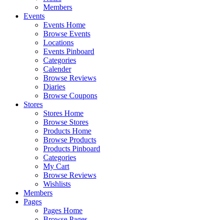
Members
Events
Events Home
Browse Events
Locations
Events Pinboard
Categories
Calender
Browse Reviews
Diaries
Browse Coupons
Stores
Stores Home
Browse Stores
Products Home
Browse Products
Products Pinboard
Categories
My Cart
Browse Reviews
Wishlists
Members
Pages
Pages Home
Browse Pages