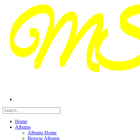
Home
Albums
Albums Home
Browse Albums