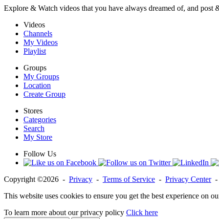
Explore & Watch videos that you have always dreamed of, and post 
Videos
Channels
My Videos
Playlist
Groups
My Groups
Location
Create Group
Stores
Categories
Search
My Store
Follow Us
Copyright ©2026 -
Privacy
-
Terms of Service
-
Privacy Center
This website uses cookies to ensure you get the best experience on ou
To learn more about our privacy policy
Click here