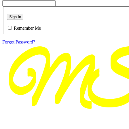
Sign In
Remember Me
Forgot Password?