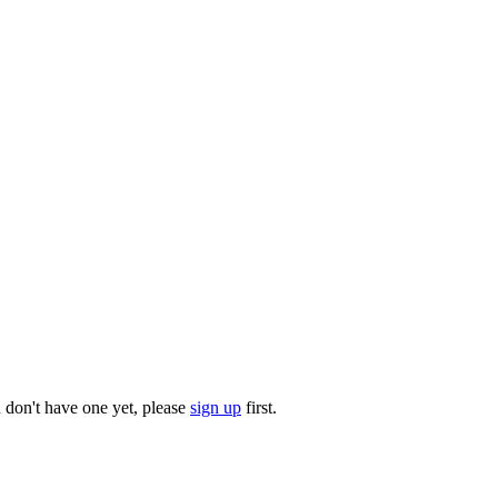
u don't have one yet, please
sign up
first.