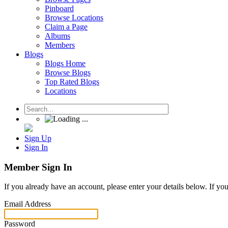
Pinboard
Browse Locations
Claim a Page
Albums
Members
Blogs
Blogs Home
Browse Blogs
Top Rated Blogs
Locations
Sign Up
Sign In
Member Sign In
If you already have an account, please enter your details below. If yo
Email Address
Password