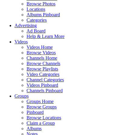
Browse Photos
Locations
Albums Pinboard
Categories
Advertising
Ad Board
Help & Learn More
Videos
Videos Home
Browse Videos
Channels Home
Browse Channels
Browse Playlists
Video Categories
Channel Categories
Videos Pinboard
Channels Pinboard
Groups
Groups Home
Browse Groups
Pinboard
Browse Locations
Claim a Group
Albums
Notes