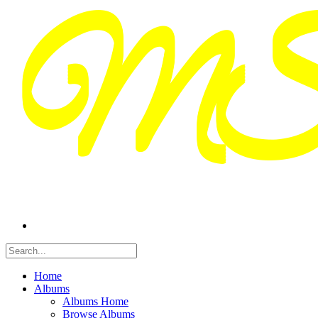
Home
Albums
Albums Home
Browse Albums