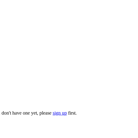
u don't have one yet, please
sign up
first.