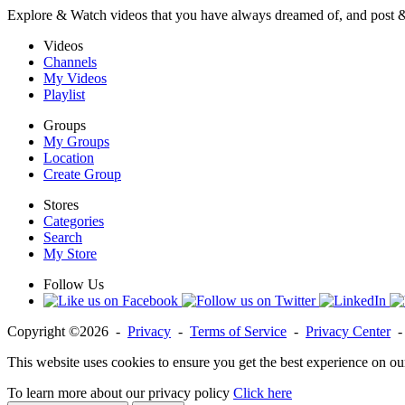
Explore & Watch videos that you have always dreamed of, and post 
Videos
Channels
My Videos
Playlist
Groups
My Groups
Location
Create Group
Stores
Categories
Search
My Store
Follow Us
Copyright ©2026 -
Privacy
-
Terms of Service
-
Privacy Center
This website uses cookies to ensure you get the best experience on ou
To learn more about our privacy policy
Click here