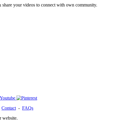
& share your videos to connect with own community.
-
Contact
-
FAQs
r website.