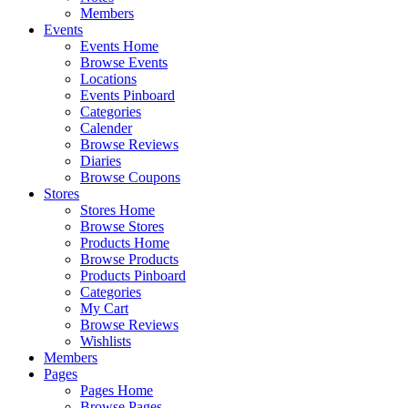
Members
Events
Events Home
Browse Events
Locations
Events Pinboard
Categories
Calender
Browse Reviews
Diaries
Browse Coupons
Stores
Stores Home
Browse Stores
Products Home
Browse Products
Products Pinboard
Categories
My Cart
Browse Reviews
Wishlists
Members
Pages
Pages Home
Browse Pages