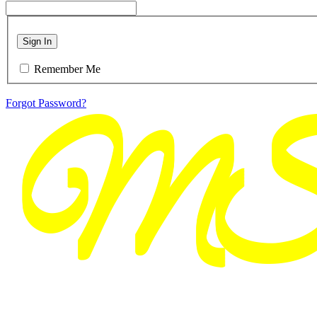
Sign In
Remember Me
Forgot Password?