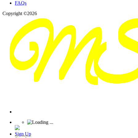
FAQs
Copyright ©2026
Sign Up