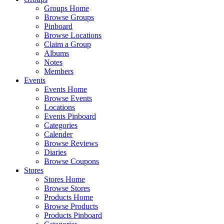
Groups Home
Browse Groups
Pinboard
Browse Locations
Claim a Group
Albums
Notes
Members
Events
Events Home
Browse Events
Locations
Events Pinboard
Categories
Calender
Browse Reviews
Diaries
Browse Coupons
Stores
Stores Home
Browse Stores
Products Home
Browse Products
Products Pinboard