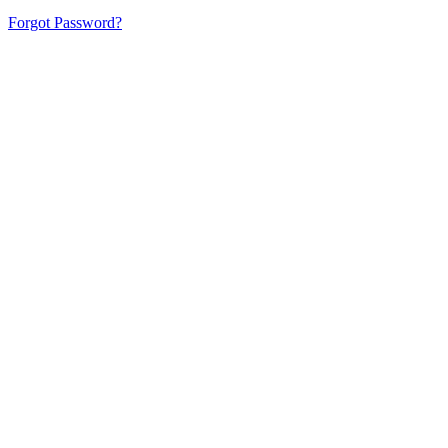
Forgot Password?