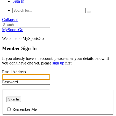
Sign In
Collapsed
MySportsGo
Welcome to MySportsGo
Member Sign In
If you already have an account, please enter your details below. If
you don't have one yet, please
sign up
first.
Email Address
Password
Sign In
Remember Me