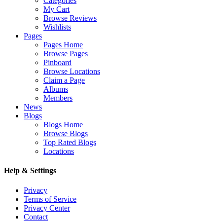
Categories
My Cart
Browse Reviews
Wishlists
Pages
Pages Home
Browse Pages
Pinboard
Browse Locations
Claim a Page
Albums
Members
News
Blogs
Blogs Home
Browse Blogs
Top Rated Blogs
Locations
Help & Settings
Privacy
Terms of Service
Privacy Center
Contact