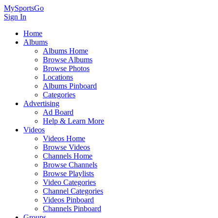
MySportsGo
Sign In
Home
Albums
Albums Home
Browse Albums
Browse Photos
Locations
Albums Pinboard
Categories
Advertising
Ad Board
Help & Learn More
Videos
Videos Home
Browse Videos
Channels Home
Browse Channels
Browse Playlists
Video Categories
Channel Categories
Videos Pinboard
Channels Pinboard
Groups