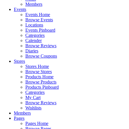
Members
Events
Events Home
Browse Events
Locations
Events Pinboard
Categories
Calender
Browse Reviews
Diaries
Browse Coupons
Stores
Stores Home
Browse Stores
Products Home
Browse Products
Products Pinboard
Categories
My Cart
Browse Reviews
Wishlists
Members
Pages
Pages Home
Browse Pages