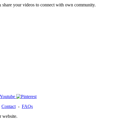
& share your videos to connect with own community.
-
Contact
-
FAQs
r website.