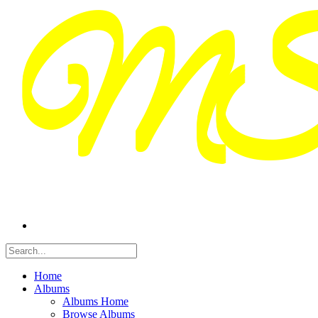
Home
Albums
Albums Home
Browse Albums