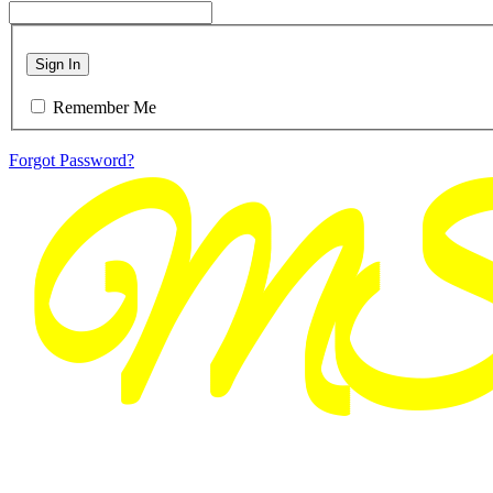
Sign In
Remember Me
Forgot Password?