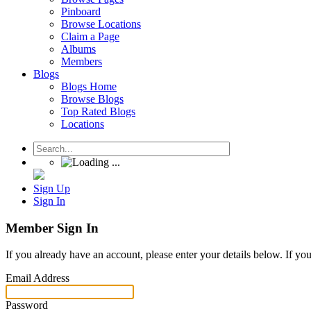
Pinboard
Browse Locations
Claim a Page
Albums
Members
Blogs
Blogs Home
Browse Blogs
Top Rated Blogs
Locations
Sign Up
Sign In
Member Sign In
If you already have an account, please enter your details below. If yo
Email Address
Password