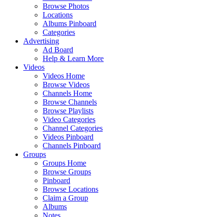
Browse Photos
Locations
Albums Pinboard
Categories
Advertising
Ad Board
Help & Learn More
Videos
Videos Home
Browse Videos
Channels Home
Browse Channels
Browse Playlists
Video Categories
Channel Categories
Videos Pinboard
Channels Pinboard
Groups
Groups Home
Browse Groups
Pinboard
Browse Locations
Claim a Group
Albums
Notes