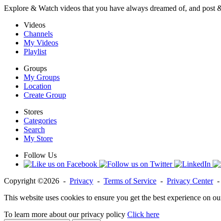
Explore & Watch videos that you have always dreamed of, and post 
Videos
Channels
My Videos
Playlist
Groups
My Groups
Location
Create Group
Stores
Categories
Search
My Store
Follow Us
Copyright ©2026 -
Privacy
-
Terms of Service
-
Privacy Center
This website uses cookies to ensure you get the best experience on ou
To learn more about our privacy policy
Click here