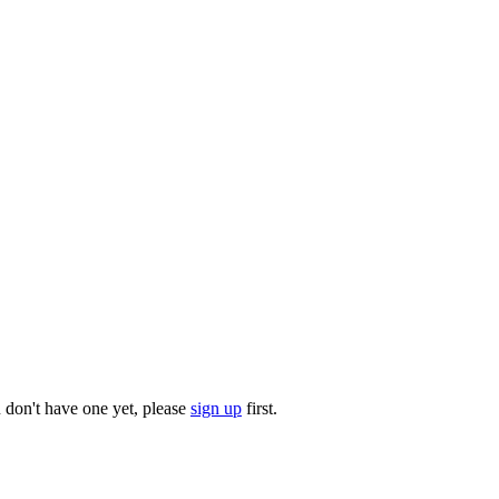
u don't have one yet, please
sign up
first.