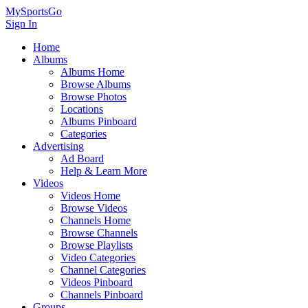
MySportsGo
Sign In
Home
Albums
Albums Home
Browse Albums
Browse Photos
Locations
Albums Pinboard
Categories
Advertising
Ad Board
Help & Learn More
Videos
Videos Home
Browse Videos
Channels Home
Browse Channels
Browse Playlists
Video Categories
Channel Categories
Videos Pinboard
Channels Pinboard
Groups