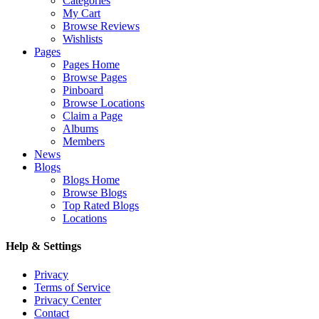
Categories
My Cart
Browse Reviews
Wishlists
Pages
Pages Home
Browse Pages
Pinboard
Browse Locations
Claim a Page
Albums
Members
News
Blogs
Blogs Home
Browse Blogs
Top Rated Blogs
Locations
Help & Settings
Privacy
Terms of Service
Privacy Center
Contact