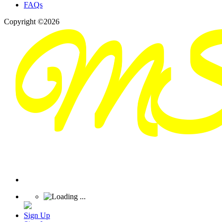
FAQs
Copyright ©2026
Sign Up