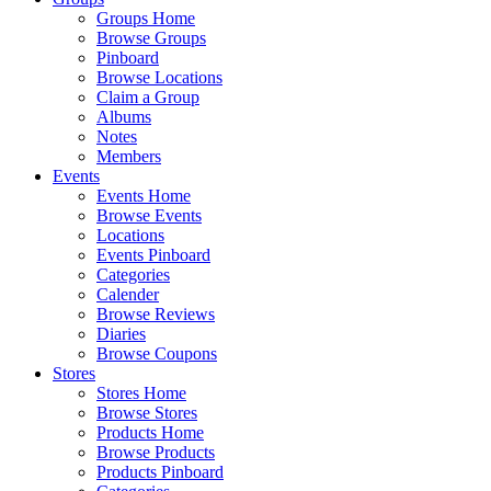
Groups Home
Browse Groups
Pinboard
Browse Locations
Claim a Group
Albums
Notes
Members
Events
Events Home
Browse Events
Locations
Events Pinboard
Categories
Calender
Browse Reviews
Diaries
Browse Coupons
Stores
Stores Home
Browse Stores
Products Home
Browse Products
Products Pinboard