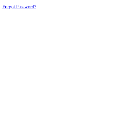
Forgot Password?