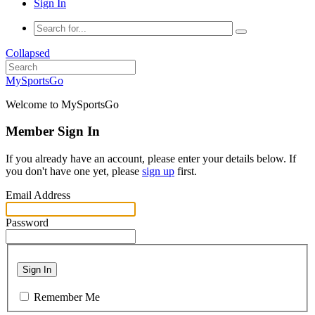
Sign In
Collapsed
MySportsGo
Welcome to MySportsGo
Member Sign In
If you already have an account, please enter your details below. If
you don't have one yet, please
sign up
first.
Email Address
Password
Sign In
Remember Me