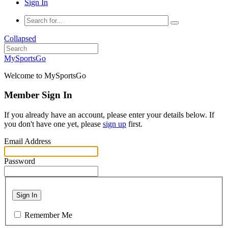
Sign In
Collapsed
MySportsGo
Welcome to MySportsGo
Member Sign In
If you already have an account, please enter your details below. If
you don't have one yet, please
sign up
first.
Email Address
Password
Sign In
Remember Me