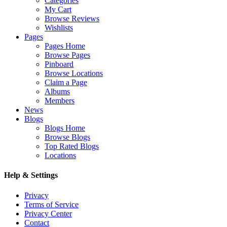
Categories
My Cart
Browse Reviews
Wishlists
Pages
Pages Home
Browse Pages
Pinboard
Browse Locations
Claim a Page
Albums
Members
News
Blogs
Blogs Home
Browse Blogs
Top Rated Blogs
Locations
Help & Settings
Privacy
Terms of Service
Privacy Center
Contact