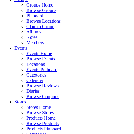
Groups Home
Browse Groups
Pinboard
Browse Locations
Claim a Group
Albums
Notes
Members
Events
Events Home
Browse Events
Locations
Events Pinboard
Categories
Calender
Browse Reviews
Diaries
Browse Coupons
Stores
Stores Home
Browse Stores
Products Home
Browse Products
Products Pinboard