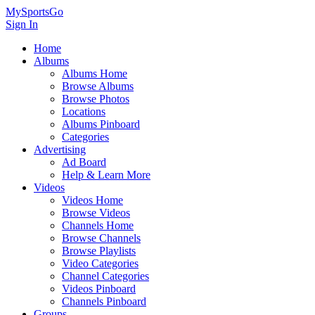
MySportsGo
Sign In
Home
Albums
Albums Home
Browse Albums
Browse Photos
Locations
Albums Pinboard
Categories
Advertising
Ad Board
Help & Learn More
Videos
Videos Home
Browse Videos
Channels Home
Browse Channels
Browse Playlists
Video Categories
Channel Categories
Videos Pinboard
Channels Pinboard
Groups