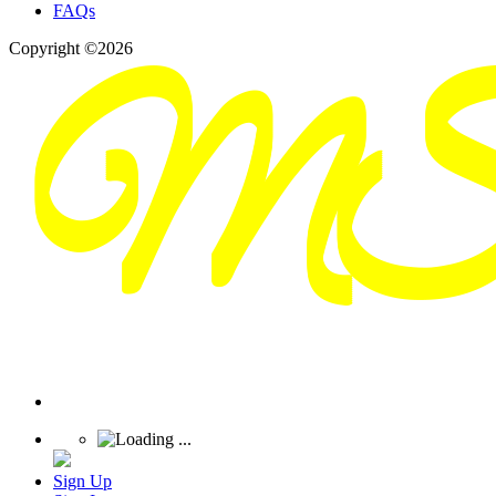
FAQs
Copyright ©2026
Sign Up