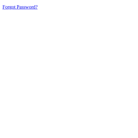
Forgot Password?