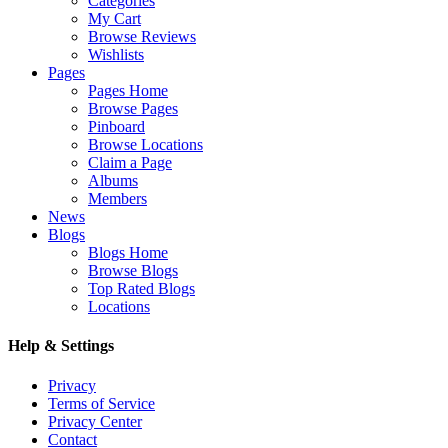
Categories
My Cart
Browse Reviews
Wishlists
Pages
Pages Home
Browse Pages
Pinboard
Browse Locations
Claim a Page
Albums
Members
News
Blogs
Blogs Home
Browse Blogs
Top Rated Blogs
Locations
Help & Settings
Privacy
Terms of Service
Privacy Center
Contact