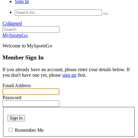
Sign In
Collapsed
MySportsGo
Welcome to MySportsGo
Member Sign In
If you already have an account, please enter your details below. If
you don't have one yet, please
sign up
first.
Email Address
Password
Sign In
Remember Me