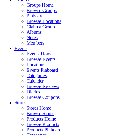
Groups Home
Browse Groups
Pinboard
Browse Locations
Claim a Group
Albums
Notes
Members
Events
Events Home
Browse Events
Locations
Events Pinboard
Categories
Calender
Browse Reviews
Diaries
Browse Coupons
Stores
Stores Home
Browse Stores
Products Home
Browse Products
Products Pinboard