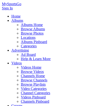
MySportsGo
Sign In
Home
Albums
Albums Home
Browse Albums
Browse Photos
Locations
Albums Pinboard
Categories
Advertising
Ad Board
Help & Learn More
Videos
Videos Home
Browse Videos
Channels Home
Browse Channels
Browse Playlists
Video Categories
Channel Categories
Videos Pinboard
Channels Pinboard
Groups