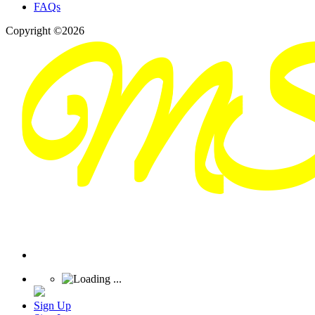
FAQs
Copyright ©2026
Sign Up