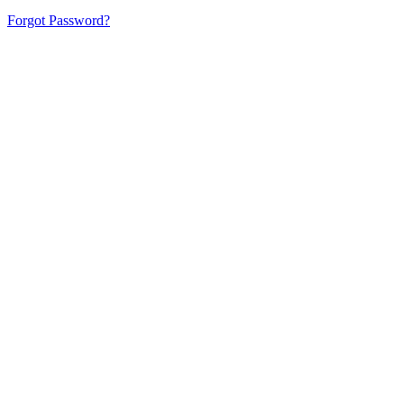
Forgot Password?