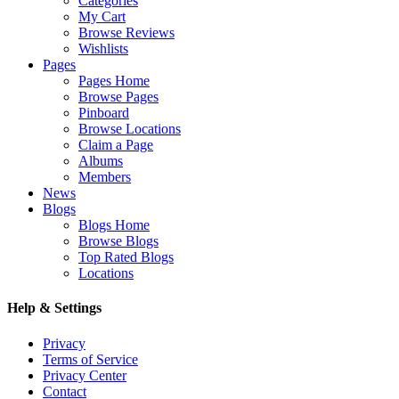
Categories
My Cart
Browse Reviews
Wishlists
Pages
Pages Home
Browse Pages
Pinboard
Browse Locations
Claim a Page
Albums
Members
News
Blogs
Blogs Home
Browse Blogs
Top Rated Blogs
Locations
Help & Settings
Privacy
Terms of Service
Privacy Center
Contact