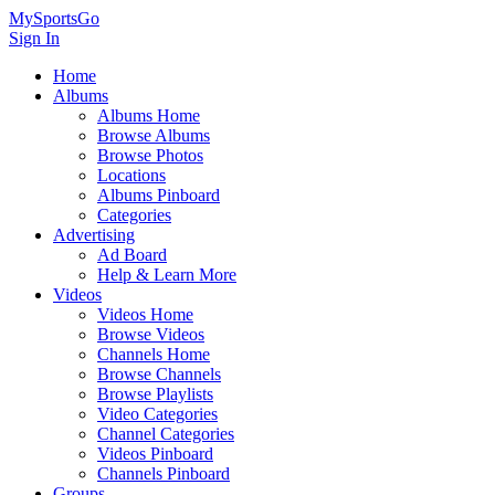
MySportsGo
Sign In
Home
Albums
Albums Home
Browse Albums
Browse Photos
Locations
Albums Pinboard
Categories
Advertising
Ad Board
Help & Learn More
Videos
Videos Home
Browse Videos
Channels Home
Browse Channels
Browse Playlists
Video Categories
Channel Categories
Videos Pinboard
Channels Pinboard
Groups