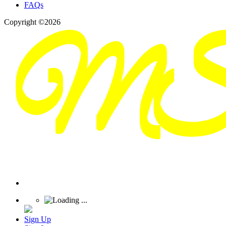
FAQs
Copyright ©2026
Sign Up