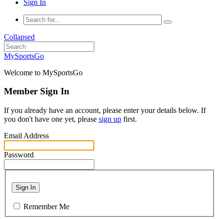
Sign In
Collapsed
MySportsGo
Welcome to MySportsGo
Member Sign In
If you already have an account, please enter your details below. If
you don't have one yet, please
sign up
first.
Email Address
Password
Sign In
Remember Me