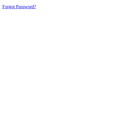
Forgot Password?