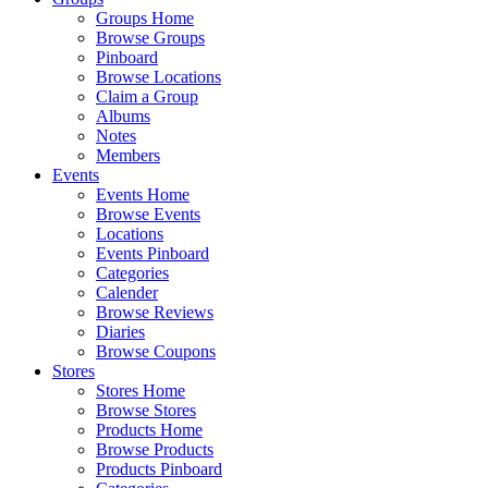
Groups Home
Browse Groups
Pinboard
Browse Locations
Claim a Group
Albums
Notes
Members
Events
Events Home
Browse Events
Locations
Events Pinboard
Categories
Calender
Browse Reviews
Diaries
Browse Coupons
Stores
Stores Home
Browse Stores
Products Home
Browse Products
Products Pinboard