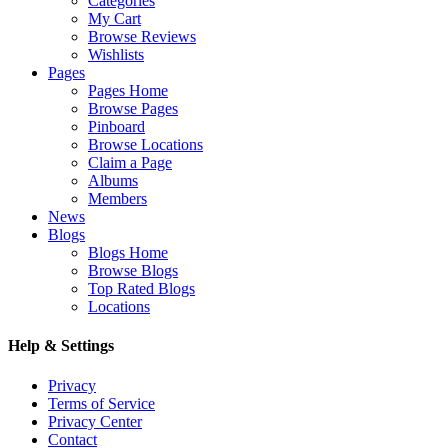
Categories
My Cart
Browse Reviews
Wishlists
Pages
Pages Home
Browse Pages
Pinboard
Browse Locations
Claim a Page
Albums
Members
News
Blogs
Blogs Home
Browse Blogs
Top Rated Blogs
Locations
Help & Settings
Privacy
Terms of Service
Privacy Center
Contact