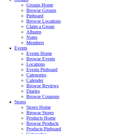
Groups Home
Browse Groups
Pinboard
Browse Locations
Claim a Group
Albums
Notes
Members
Events
Events Home
Browse Events
Locations
Events Pinboard
Categories
Calender
Browse Reviews
Diaries
Browse Coupons
Stores
Stores Home
Browse Stores
Products Home
Browse Products
Products Pinboard