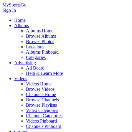
MySportsGo
Sign In
Home
Albums
Albums Home
Browse Albums
Browse Photos
Locations
Albums Pinboard
Categories
Advertising
Ad Board
Help & Learn More
Videos
Videos Home
Browse Videos
Channels Home
Browse Channels
Browse Playlists
Video Categories
Channel Categories
Videos Pinboard
Channels Pinboard
Groups