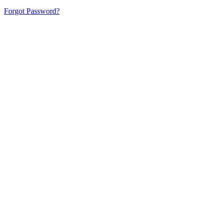
Forgot Password?