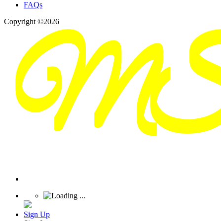
FAQs
Copyright ©2026
Sign Up