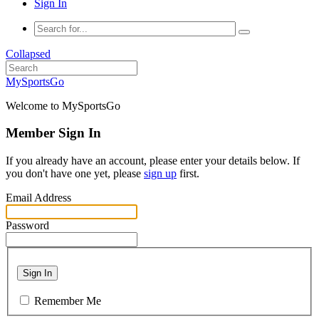
Sign In
Collapsed
MySportsGo
Welcome to MySportsGo
Member Sign In
If you already have an account, please enter your details below. If
you don't have one yet, please
sign up
first.
Email Address
Password
Sign In
Remember Me