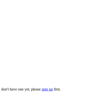
u don't have one yet, please
sign up
first.