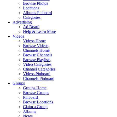
Browse Photos
Locations
Albums Pinboard
Categories
Advertising
Ad Board
Help & Learn More
Videos
Videos Home
Browse Videos
Channels Home
Browse Channels
Browse Playlists
Video Categories
Channel Categories
Videos Pinboard
Channels Pinboard
Groups
Groups Home
Browse Groups
Pinboard
Browse Locations
Claim a Group
Albums
Notes