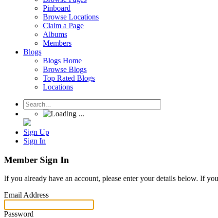
Pinboard
Browse Locations
Claim a Page
Albums
Members
Blogs
Blogs Home
Browse Blogs
Top Rated Blogs
Locations
Sign Up
Sign In
Member Sign In
If you already have an account, please enter your details below. If yo
Email Address
Password