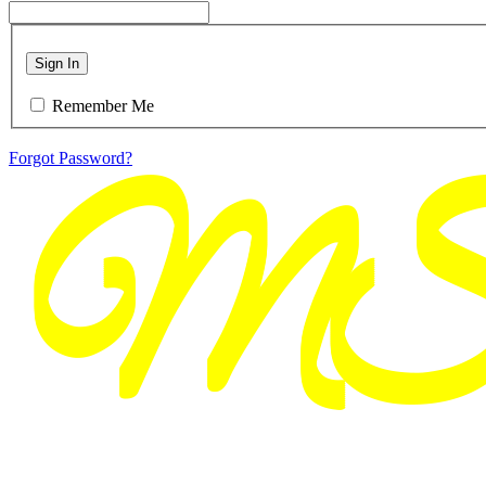
Sign In
Remember Me
Forgot Password?