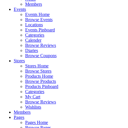
Members
Events
Events Home
Browse Events
Locations
Events Pinboard
Categories
Calender
Browse Reviews
Diaries
Browse Coupons
Stores
Stores Home
Browse Stores
Products Home
Browse Products
Products Pinboard
Categories
My Cart
Browse Reviews
Wishlists
Members
Pages
Pages Home
Browse Pages