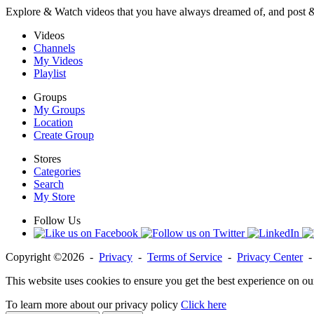
Explore & Watch videos that you have always dreamed of, and post 
Videos
Channels
My Videos
Playlist
Groups
My Groups
Location
Create Group
Stores
Categories
Search
My Store
Follow Us
Copyright ©2026 -
Privacy
-
Terms of Service
-
Privacy Center
This website uses cookies to ensure you get the best experience on ou
To learn more about our privacy policy
Click here