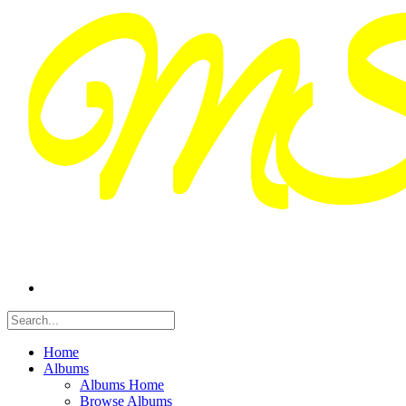
Home
Albums
Albums Home
Browse Albums