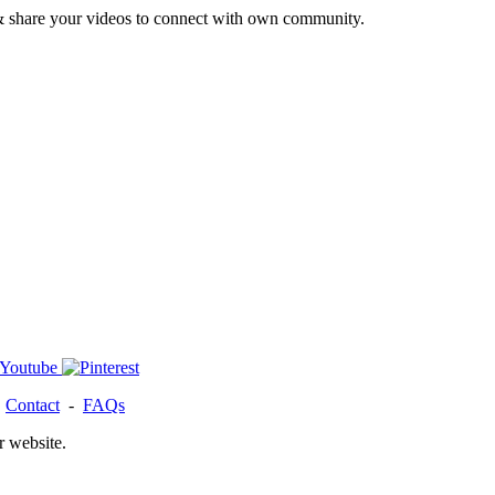
& share your videos to connect with own community.
-
Contact
-
FAQs
r website.